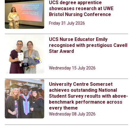
UCS degree apprentice
showcases research at UWE
Bristol Nursing Conference
Friday 31 July 2026
UCS Nurse Educator Emily
recognised with prestigious Cavell
Star Award
Wednesday 15 July 2026
University Centre Somerset
achieves outstanding National
Student Survey results with above-
benchmark performance across
every theme
Wednesday 08 July 2026