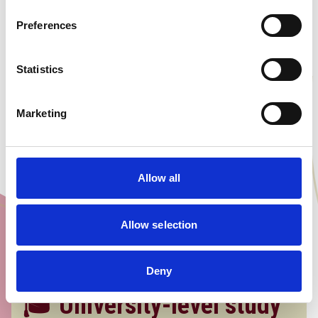
thinking campus culture. Surround
Preferences
yourself with diverse, ambitious
learners who are all driven to think
bigger and aim higher.
Statistics
Marketing
Allow all
Allow selection
Deny
🎓 University-level study