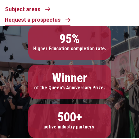
Subject areas
Request a prospectus
95%
Higher Education completion rate.
Winner
of the Queen’s Anniversary Prize.
500+
active industry partners.