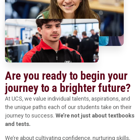
Are you ready to begin your
journey to a brighter future?
At UCS, we value individual talents, aspirations, and
the unique paths each of our students take on their
journey to success.
We’re not just about textbooks
and tests.
We’re about cultivating confidence, nurturing skills,