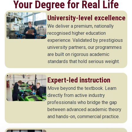
Your Degree for Real Life
University-level excellence
We deliver a premium, nationally
recognised higher education
experience. Validated by prestigious
university partners, our programmes
are built on rigorous academic
standards that hold serious weight.
Expert-led instruction
Move beyond the textbook. Learn
directly from active industry
professionals who bridge the gap
between advanced academic theory
and hands-on, commercial practice.