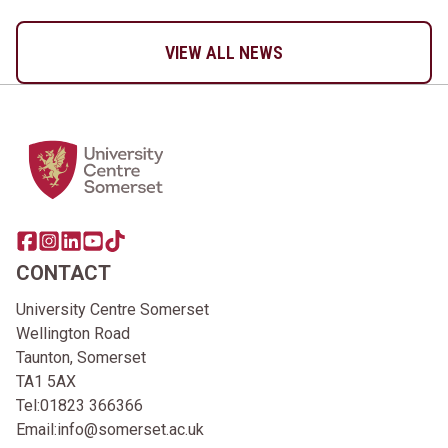
VIEW ALL NEWS
Home Link Logo
Share this page on facebook
Go to brand instagram page
Share this page on linkedin
Go to brand youtube page
Go to TikTok
CONTACT
University Centre Somerset
Wellington Road
Taunton, Somerset
TA1 5AX
Tel:
01823 366366
Email:
info@somerset.ac.uk