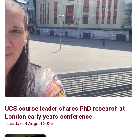
UCS course leader shares PhD research at
London early years conference
Tuesday 04 August 2026