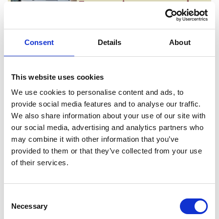
Empowering every student
From tailored academic guidance to
comprehensive wellbeing care, we
provide the highly supportive,
Consent
Details
About
inclusive environment you need to
thrive in higher education.
This website uses cookies
We use cookies to personalise content and ads, to
Unmatched industry links
provide social media features and to analyse our traffic.
Co-designed with the region’s
We also share information about your use of our site with
biggest employers, our degrees plug
our social media, advertising and analytics partners who
you directly into major industrial
may combine it with other information that you’ve
mega-projects and commercial
provided to them or that they’ve collected from your use
networks, giving you a definitive
of their services.
career advantage.
Consent
Shape your trajectory
Necessary
Selection
Immerse yourself in a forward-