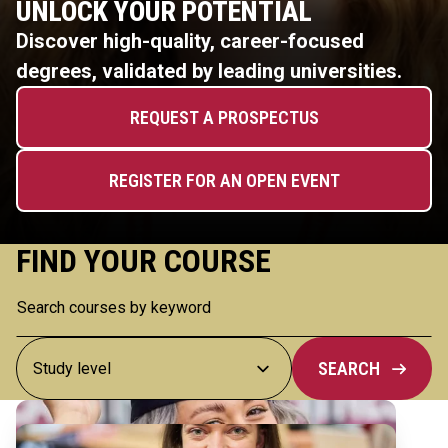
UNLOCK YOUR POTENTIAL
Discover high-quality, career-focused
degrees, validated by leading universities.
REQUEST A PROSPECTUS
REGISTER FOR AN OPEN EVENT
FIND YOUR COURSE
SEARCH