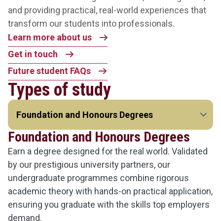
and providing practical, real-world experiences that
transform our students into professionals.
Learn more about us
Get in touch
Future student FAQs
Types of study
Foundation and Honours Degrees
Earn a degree designed for the real world. Validated
by our prestigious university partners, our
undergraduate programmes combine rigorous
academic theory with hands-on practical application,
ensuring you graduate with the skills top employers
demand.