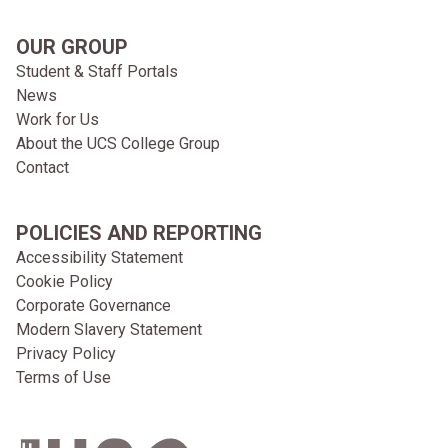
OUR GROUP
Student & Staff Portals
News
Work for Us
About the UCS College Group
Contact
POLICIES AND REPORTING
Accessibility Statement
Cookie Policy
Corporate Governance
Modern Slavery Statement
Privacy Policy
Terms of Use