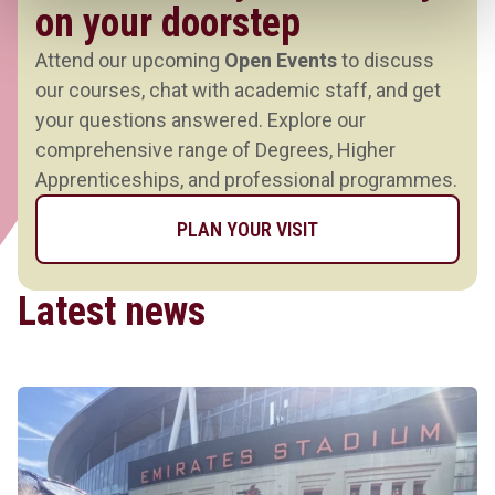
on your doorstep
Attend our upcoming
Open Events
to discuss
our courses, chat with academic staff, and get
your questions answered. Explore our
comprehensive range of Degrees, Higher
Apprenticeships, and professional programmes.
PLAN YOUR VISIT
Latest news