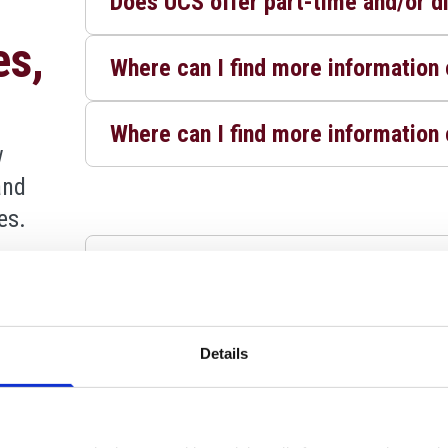
Does UCS offer part-time and/or d
es,
Where can I find more informatio
Where can I find more information 
w
and
es.
How do I apply for an undergradua
w
Is there an upper age limits for ap
and
Details
es.
Will I be called to interview?