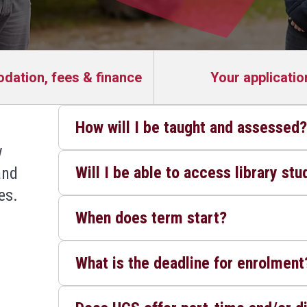
ation, fees & finance
Your applicatio
How will I be taught and assessed
w
Will I be able to access library st
and
es.
When does term start?
What is the deadline for enrolment