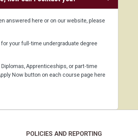
een answered here or on our website, please
 for your full-time undergraduate degree
 5 Diplomas,
Apprenticeships
, or part-time
pply Now button on each course page here
POLICIES AND REPORTING