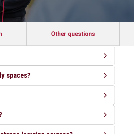
n
Other questions
?
udy spaces?
?