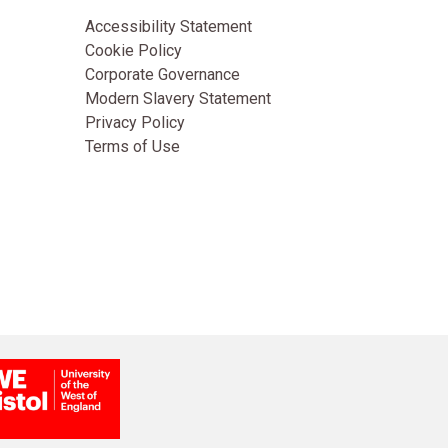
Accessibility Statement
Cookie Policy
Corporate Governance
Modern Slavery Statement
Privacy Policy
Terms of Use