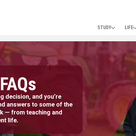
STUDY
LIFE
 FAQs
g decision, and you’re
ind answers to some of the
k — from teaching and
nt life.