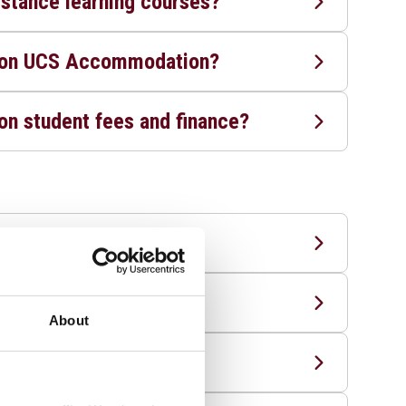
istance learning courses?
n on UCS Accommodation?
on student fees and finance?
te course?
plicants?
About