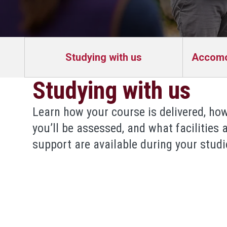
Studying with us
Accomod
Studying with us
Learn how your course is delivered, ho
you’ll be assessed, and what facilities 
support are available during your studi