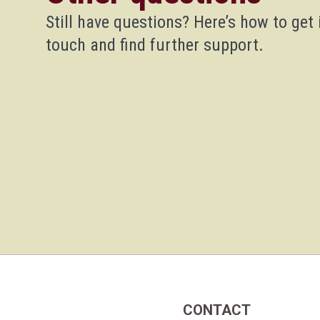
Still have questions? Here’s how to get 
touch and find further support.
CONTACT
Home Link Logo