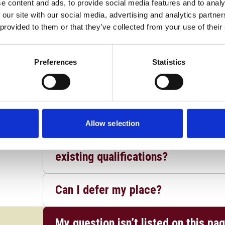
e content and ads, to provide social media features and to analy
Do I have to have passed GCSE mat
 our site with our social media, advertising and analytics partn
 provided to them or that they’ve collected from your use of their
Does UCS accept alternative qualif
undergraduate degree courses?
Preferences
Statistics
What if my grades don't meet your 
studied the subjects you ask for?
Allow selection
Can I apply directly for entry int
existing qualifications?
Can I defer my place?
My question isn’t listed on this pa