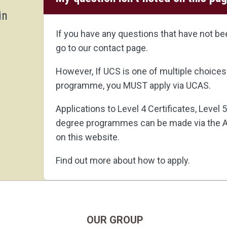
in
If you have any questions that have not b
go to our
contact page
.
However, If UCS is one of multiple choices
programme, you MUST apply via
UCAS
.
Applications to Level 4 Certificates, Level
degree programmes can be made via the A
on this website.
Find out more about how to apply
.
OUR GROUP