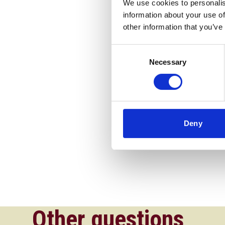
We use cookies to personalis
information about your use of
other information that you’ve
Consent
Necessary
Selection
Deny
Other questions