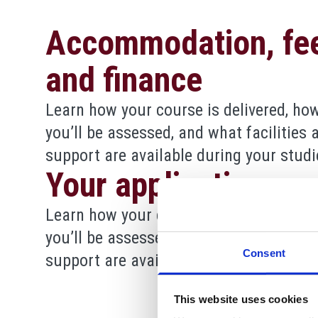
Accommodation, fe
and finance
Learn how your course is delivered, ho
you’ll be assessed, and what facilities 
support are available during your studi
Your application
Learn how your course is delivered, ho
you’ll be assessed, and what facilities 
Consent
support are available during your studi
This website uses cookies