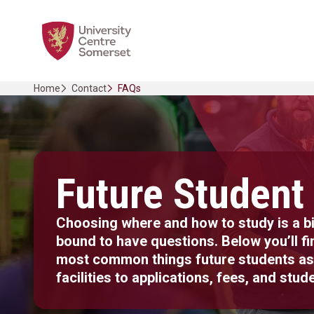
Skip
Home Link Logo
to
content
Home
Contact
FAQs
Future Student
Choosing where and how to study is a bi
bound to have questions. Below you’ll f
most common things future students as
facilities to applications, fees, and stude