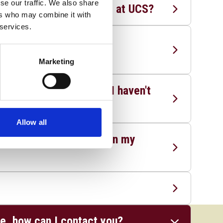
se our traffic. We also share
hs and English to study at UCS?
ers who may combine it with
 services.
ications to A Levels for
Marketing
entry requirements, or I haven't
Allow all
o the second year based on my
ge, how can I contact you?