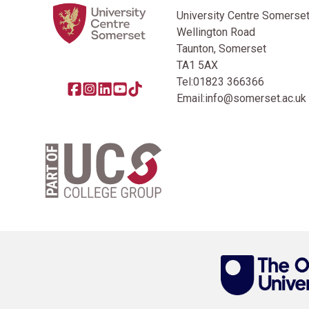
University Centre Somerse
Wellington Road
Taunton, Somerset
TA1 5AX
Tel:
01823 366366
Share this page on facebook
Go to brand instagram page
Share this page on linkedin
Go to brand youtube page
Go to TikTok
Email:
info@somerset.ac.uk