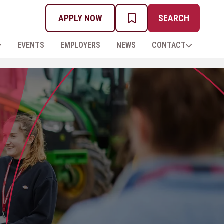
APPLY NOW
SEARCH
MY PROSPECTUS
EVENTS
EMPLOYERS
NEWS
CONTACT