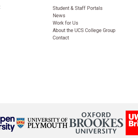
t
Student & Staff Portals
News
Work for Us
About the UCS College Group
Contact