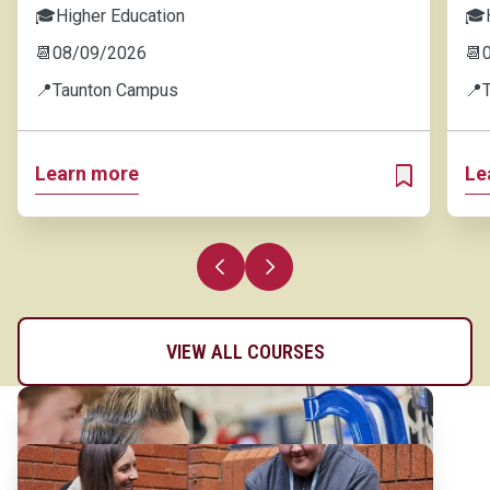
🎓
Higher Education
🎓
📆
08/09/2026
📆
📍
Taunton Campus
📍
Learn more
Le
ADD TO MY 
Previous slide
Next slide
VIEW ALL COURSES