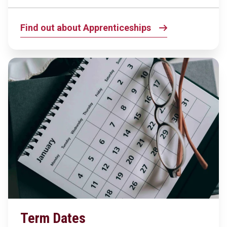
Find out about Apprenticeships
Term Dates