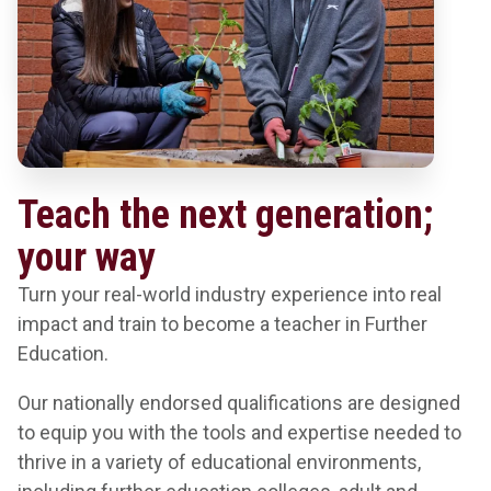
Teach the next generation;
your way
Turn your real-world industry experience into real
impact and train to become a teacher in Further
Education.
Our nationally endorsed qualifications are designed
to equip you with the tools and expertise needed to
thrive in a variety of educational environments,