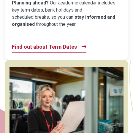
Planning ahead?
Our academic calendar includes
key term dates, bank holidays and
scheduled breaks, so you can
stay informed and
organised
throughout the year.
Find out about Term Dates