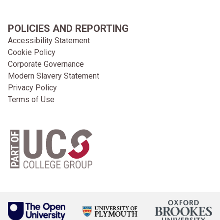
POLICIES AND REPORTING
Accessibility Statement
Cookie Policy
Corporate Governance
Modern Slavery Statement
Privacy Policy
Terms of Use