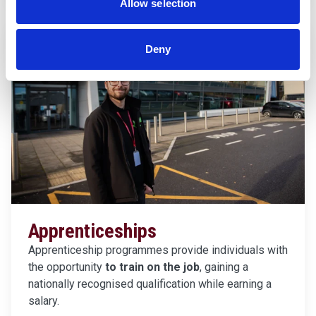
Allow selection
Deny
Apprenticeships
Apprenticeship programmes provide individuals with
the opportunity
to train on the job
, gaining a
nationally recognised qualification while earning a
salary.