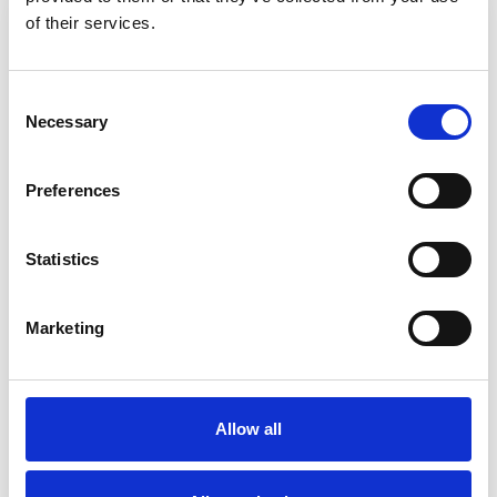
of their services.
Consent
Necessary
Selection
Preferences
Statistics
Finance
From government-funded tuition and maintenance
Marketing
loans to our own targeted bursaries and grants,
there are numerous ways to fund your studies.
Allow all
Find out about Fees, Funding & Finance