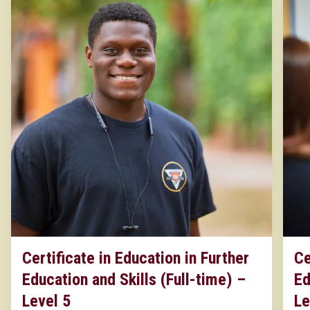
Certificate in Education in Further
Ce
Education and Skills (Full-time) –
Ed
Level 5
Le