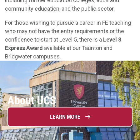
including further education colleges, adult and
community education, and the public sector.
For those wishing to pursue a career in FE teaching
who may not have the entry requirements or the
confidence to start at Level 5, there is a
Level 3
Express Award
available at our Taunton and
Bridgwater campuses.
About UCS
LEARN MORE