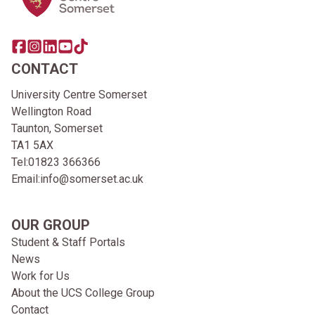
Share this page on facebook
Go to brand instagram page
Share this page on linkedin
Go to brand youtube page
Go to TikTok
CONTACT
University Centre Somerset
Wellington Road
Taunton, Somerset
TA1 5AX
Tel:
01823 366366
Email:
info@somerset.ac.uk
OUR GROUP
Student & Staff Portals
News
Work for Us
About the UCS College Group
Contact