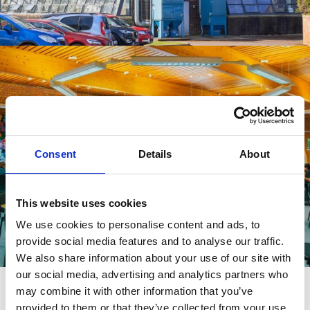
Learning Resource Centres
Consent
Details
About
VIEW MORE
This website uses cookies
We use cookies to personalise content and ads, to
provide social media features and to analyse our traffic.
We also share information about your use of our site with
Helpful information
our social media, advertising and analytics partners who
may combine it with other information that you’ve
provided to them or that they’ve collected from your use