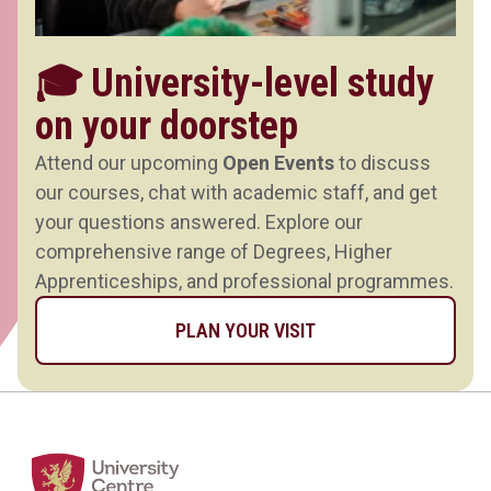
🎓 University-level study
on your doorstep
Attend our upcoming
Open Events
to discuss
our courses, chat with academic staff, and get
your questions answered. Explore our
comprehensive range of Degrees, Higher
Apprenticeships, and professional programmes.
PLAN YOUR VISIT
Home Link Logo