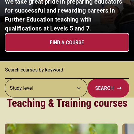
We take great pride in preparing educators
for successful and rewarding careers in
Further Education teaching with
qualifications at Levels 5 and 7.
FIND A COURSE
SEARCH
Teaching & Training courses