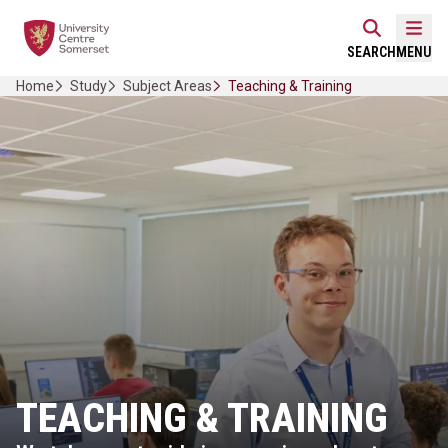
Skip
Home Link Logo
to
Mobi
SEARCH
MENU
content
Home
Study
Subject Areas
Teaching & Training
TEACHING & TRAINING