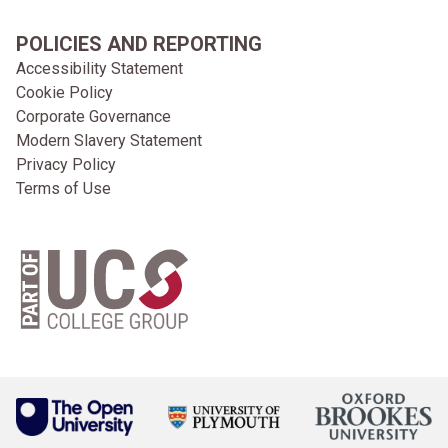
POLICIES AND REPORTING
Accessibility Statement
Cookie Policy
Corporate Governance
Modern Slavery Statement
Privacy Policy
Terms of Use