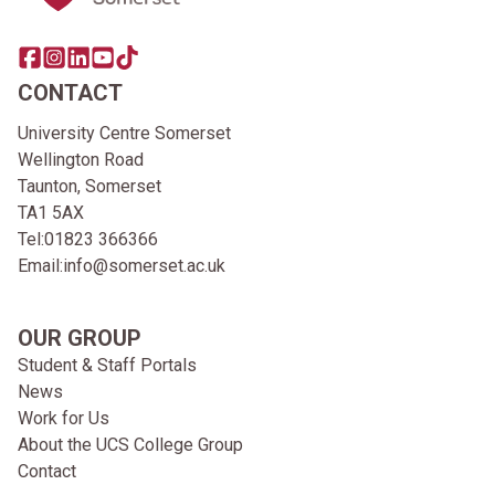
Share this page on facebook
Go to brand instagram page
Share this page on linkedin
Go to brand youtube page
Go to TikTok
CONTACT
University Centre Somerset
Wellington Road
Taunton, Somerset
TA1 5AX
Tel:
01823 366366
Email:
info@somerset.ac.uk
OUR GROUP
Student & Staff Portals
News
Work for Us
About the UCS College Group
Contact