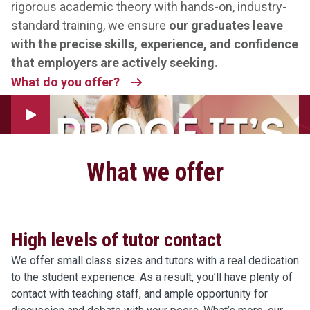
rigorous academic theory with hands-on, industry-
standard training, we ensure
our graduates leave
with the precise skills, experience, and confidence
that employers are actively seeking.
What do you offer?
Play Video
What we offer
High levels of tutor contact
We offer small class sizes and tutors with a real dedication
to the student experience. As a result, you’ll have plenty of
contact with teaching staff, and ample opportunity for