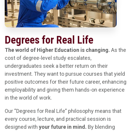
Degrees for Real Life
The world of Higher Education is changing.
As the
cost of degree-level study escalates,
undergraduates seek a better return on their
investment. They want to pursue courses that yield
positive outcomes for their future career, enhancing
employability and giving them hands-on experience
in the world of work.
Our “Degrees for Real Life” philosophy means that
every course, lecture, and practical session is
designed with
your future in mind.
By blending