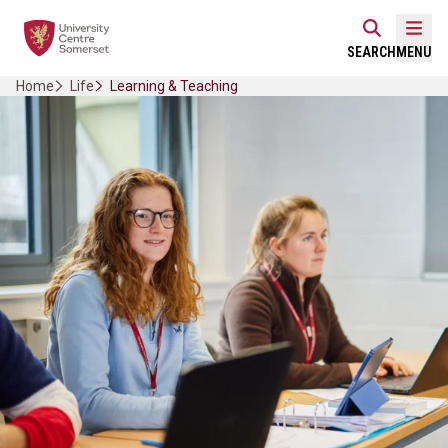
Skip
Home Link Logo
to
Mobi
SEARCH
MENU
content
Home
Life
Learning & Teaching