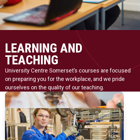
LEARNING AND
TEACHING
University Centre Somerset’s courses are focused
on preparing you for the workplace, and we pride
ourselves on the quality of our teaching.