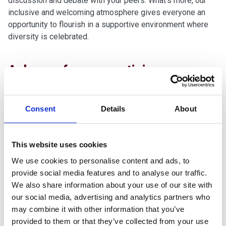
discussion and debate with your peers. What’s more, our
inclusive and welcoming atmosphere gives everyone an
opportunity to flourish in a supportive environment where
diversity is celebrated.
A degree
from
a prestigious
university partner
Consent
Details
About
We work with
The Open University,
University of the West
of England (UWE Bristol)
,
University of
Plymouth
and
Oxford Brookes University
to validate our
This website uses cookies
programmes, including Apprenticeships. We also offer a
variety of HNCs and HNDs with Pearson, as well as
We use cookies to personalise content and ads, to
professional qualifications with the likes of CIPD, CIM and
provide social media features and to analyse our traffic.
AAT.
We also share information about your use of our site with
Flexible programmes of study
our social media, advertising and analytics partners who
may combine it with other information that you’ve
provided to them or that they’ve collected from your use
We know that life is rarely simple and that there may be