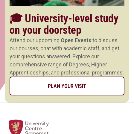
🎓 University-level study
on your doorstep
Attend our upcoming
Open Events
to discuss
our courses, chat with academic staff, and get
your questions answered. Explore our
comprehensive range of Degrees, Higher
Apprenticeships, and professional programmes.
PLAN YOUR VISIT
Home Link Logo