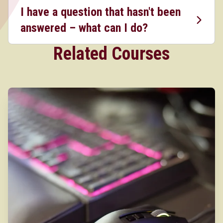
I have a question that hasn't been
answered – what can I do?
Related Courses