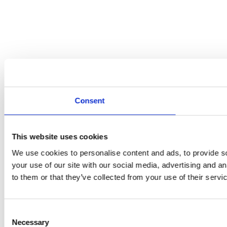
Consent
This website uses cookies
We use cookies to personalise content and ads, to provide so
your use of our site with our social media, advertising and a
to them or that they’ve collected from your use of their servi
Consent
Necessary
Selection