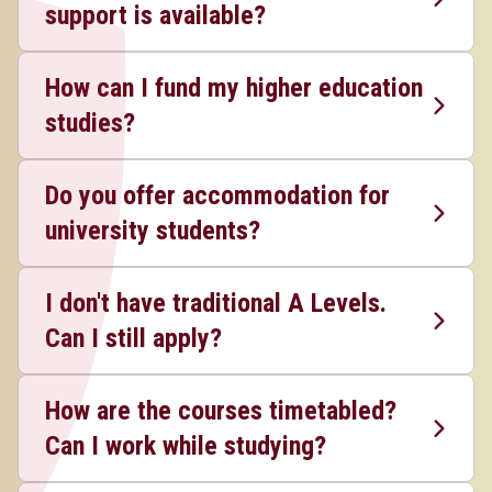
support is available?
How can I fund my higher education
studies?
Do you offer accommodation for
university students?
I don't have traditional A Levels.
Can I still apply?
How are the courses timetabled?
Can I work while studying?