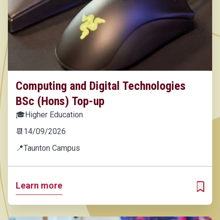
Computing and Digital Technologies
BSc (Hons) Top-up
🎓
Higher Education
📆
14/09/2026
📍
Taunton Campus
Learn more
ADD T