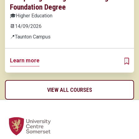
Foundation Degree
🎓
Higher Education
📆
14/09/2026
📍
Taunton Campus
Learn more
ADD T
VIEW ALL COURSES
Home Link Logo