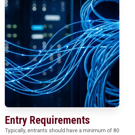
Entry Requirements
Typically, entrants should have a minimum of 80