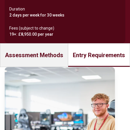
Duration
2 days per week for 30 weeks
Fees (subject to change)
19+: £8,950.00 per year
Assessment Methods
Entry Requirements