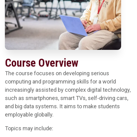
Course Overview
The course focuses on developing serious
computing and programming skills for a world
increasingly assisted by complex digital technology,
such as smartphones, smart TVs, self-driving cars,
and big data systems. It aims to make students
employable globally.
Topics may include: