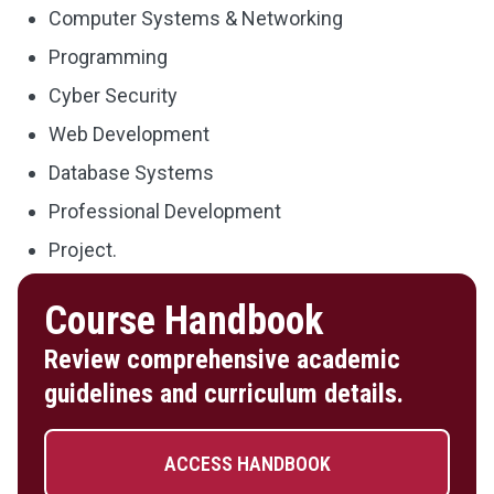
Computer Systems & Networking
Programming
Cyber Security
Web Development
Database Systems
Professional Development
Project.
Course Handbook
Review comprehensive academic
guidelines and curriculum details.
ACCESS HANDBOOK