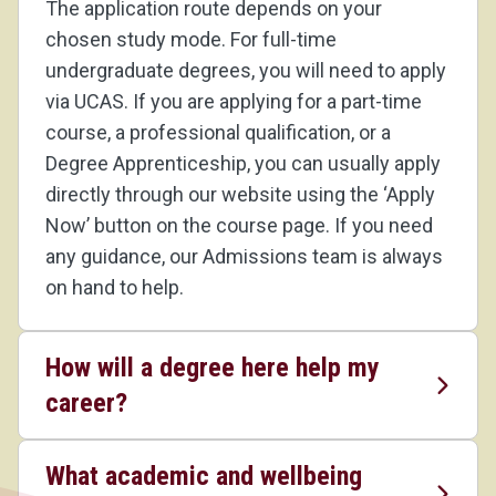
The application route depends on your
chosen study mode. For full-time
undergraduate degrees, you will need to apply
via UCAS. If you are applying for a part-time
course, a professional qualification, or a
Degree Apprenticeship, you can usually apply
directly through our website using the ‘Apply
Now’ button on the course page. If you need
any guidance, our Admissions team is always
on hand to help.
How will a degree here help my
career?
What academic and wellbeing