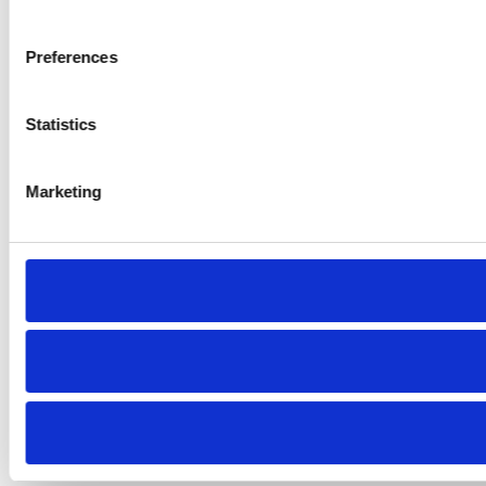
Preferences
Statistics
Marketing