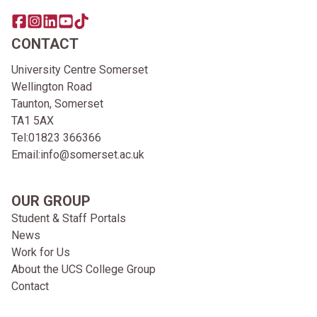
Share this page on facebook
Go to brand instagram page
Share this page on linkedin
Go to brand youtube page
Go to TikTok
CONTACT
University Centre Somerset
Wellington Road
Taunton, Somerset
TA1 5AX
Tel:
01823 366366
Email:
info@somerset.ac.uk
OUR GROUP
Student & Staff Portals
News
Work for Us
About the UCS College Group
Contact