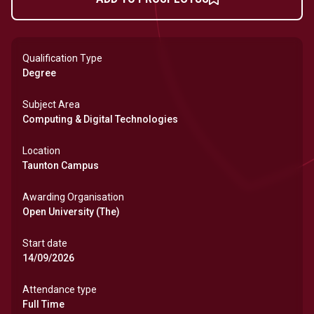
Qualification Type
Degree
Subject Area
Computing & Digital Technologies
Location
Taunton Campus
Awarding Organisation
Open University (The)
Start date
14/09/2026
Attendance type
Full Time