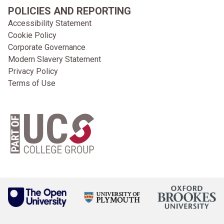
POLICIES AND REPORTING
Accessibility Statement
Cookie Policy
Corporate Governance
Modern Slavery Statement
Privacy Policy
Terms of Use