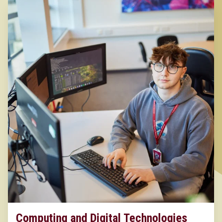
Computing and Digital Technologies