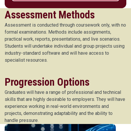
Assessment Methods
Assessment is conducted through coursework only, with no
formal examinations. Methods include assignments,
practical work, reports, presentations, and live scenarios.
Students will undertake individual and group projects using
industry-standard software and will have access to
specialist resources.
Progression Options
Graduates will have a range of professional and technical
skills that are highly desirable to employers. They will have
experience working in real-world environments and
projects, demonstrating adaptability and the ability to
handle pressure.