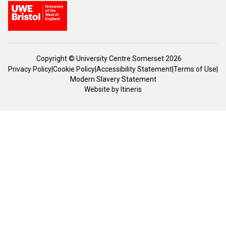
Copyright © University Centre Somerset 2026
Privacy Policy
|
Cookie Policy
|
Accessibility Statement
|
Terms of Use
|
Modern Slavery Statement
Website by
Itineris