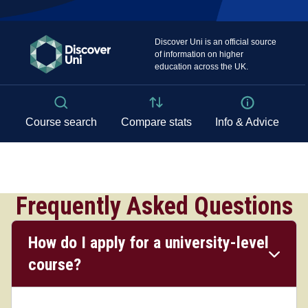
Frequently Asked Questions
How do I apply for a university-level
course?