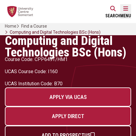
Skip
Home Link Logo
to
Mobi
SEARCH
MENU
content
Home
Find a Course
Computing and Digital Technologies BSc (Hons)
Computing and Digital
Technologies BSc (Hons)
Course Code: CPP649T/HM1
UCAS Course Code: I160
UCAS Institution Code: B70
APPLY VIA UCAS
APPLY DIRECT
ADD TO PROSPECTUS