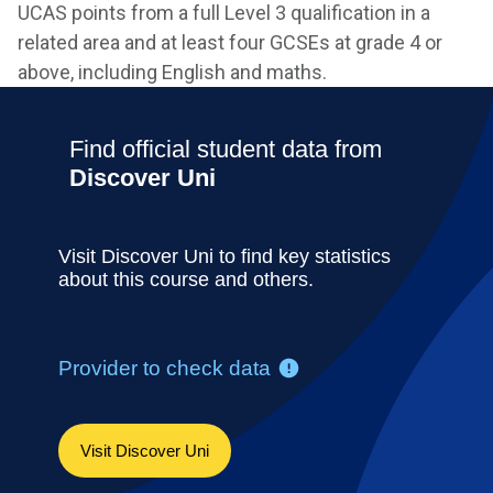
UCAS points from a full Level 3 qualification in a
related area and at least four GCSEs at grade 4 or
above, including English and maths.