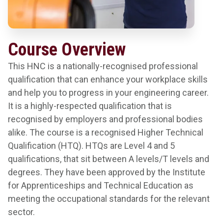
Course Overview
This HNC is a nationally-recognised professional
qualification that can enhance your workplace skills
and help you to progress in your engineering career.
It is a highly-respected qualification that is
recognised by employers and professional bodies
alike. The course is a recognised Higher Technical
Qualification (HTQ). HTQs are Level 4 and 5
qualifications, that sit between A levels/T levels and
degrees. They have been approved by the Institute
for Apprenticeships and Technical Education as
meeting the occupational standards for the relevant
sector.