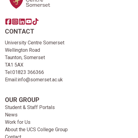
Share this page on facebook
Go to brand instagram page
Share this page on linkedin
Go to brand youtube page
Go to TikTok
CONTACT
University Centre Somerset
Wellington Road
Taunton, Somerset
TA1 5AX
Tel:
01823 366366
Email:
info@somerset.ac.uk
OUR GROUP
Student & Staff Portals
News
Work for Us
About the UCS College Group
Contact