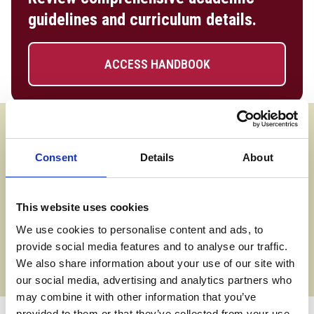
guidelines and curriculum details.
ACCESS HANDBOOK
Assessment Methods
Assessment is a mix of assignments, presentations and
Consent
Details
About
project work for each of the eight units.
Progression Options
This website uses cookies
We use cookies to personalise content and ads, to
On successful completion of the HNC, you will have a wide
provide social media features and to analyse our traffic.
choice of careers, including electrical engineer, electronics
We also share information about your use of our site with
engineer, or systems engineer. You could also continue your
our social media, advertising and analytics partners who
studies at HND or degree level.
may combine it with other information that you’ve
provided to them or that they’ve collected from your use