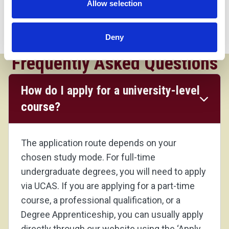
Allow selection
qualification in a relevant subject, and GCSEs at
grade 4 and above including English and maths.
Consideration will be given for those with industrial
Deny
experience.
Frequently Asked Questions
How do I apply for a university-level
course?
The application route depends on your
chosen study mode. For full-time
undergraduate degrees, you will need to apply
via UCAS. If you are applying for a part-time
course, a professional qualification, or a
Degree Apprenticeship, you can usually apply
directly through our website using the ‘Apply