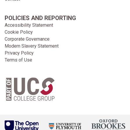
POLICIES AND REPORTING
Accessibility Statement
Cookie Policy
Corporate Governance
Modern Slavery Statement
Privacy Policy
Terms of Use