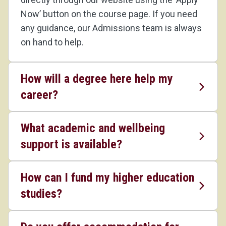
Now’ button on the course page. If you need
any guidance, our Admissions team is always
on hand to help.
How will a degree here help my
career?
What academic and wellbeing
support is available?
How can I fund my higher education
studies?