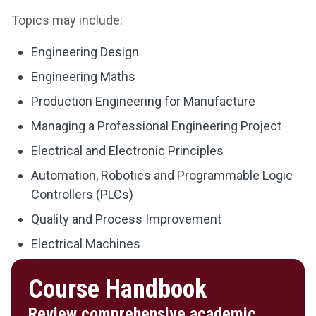
Topics may include:
Engineering Design
Engineering Maths
Production Engineering for Manufacture
Managing a Professional Engineering Project
Electrical and Electronic Principles
Automation, Robotics and Programmable Logic
Controllers (PLCs)
Quality and Process Improvement
Electrical Machines
Course Handbook
Review comprehensive academic