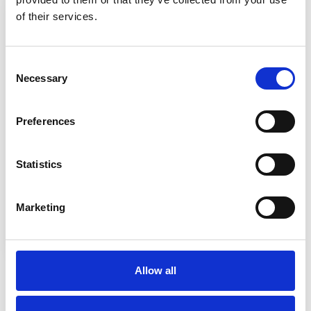
of their services.
Consent
Necessary
Selection
Preferences
Statistics
Marketing
Entry Requirements
Allow all
Typically, entrants will possess a Level 3