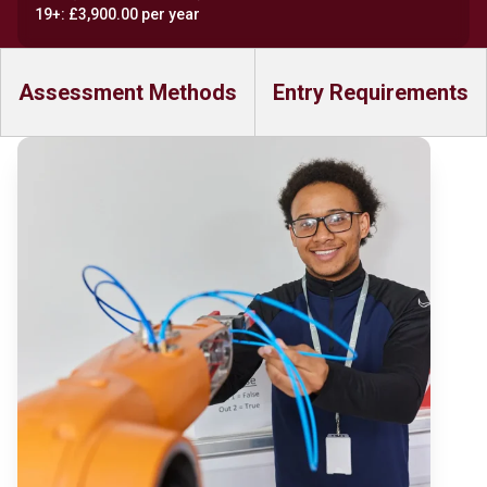
19+: £3,900.00 per year
Assessment Methods
Entry Requirements