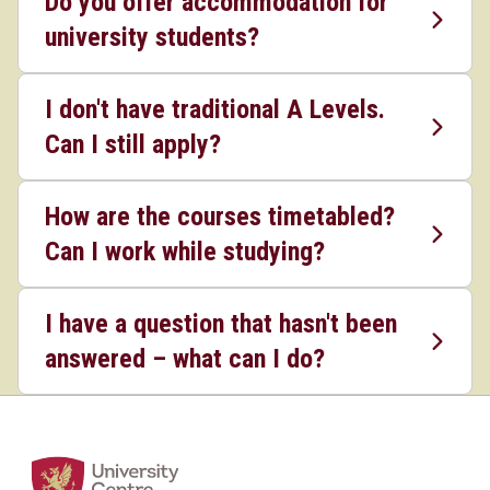
Do you offer accommodation for
university students?
I don't have traditional A Levels.
Can I still apply?
How are the courses timetabled?
Can I work while studying?
I have a question that hasn't been
answered – what can I do?
Home Link Logo