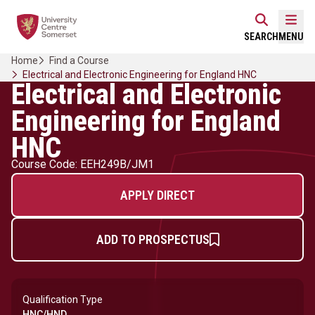
Skip
Home Link Logo
to
Mobi
SEARCH
MENU
content
Home
Find a Course
Electrical and Electronic Engineering for England HNC
Electrical and Electronic
Engineering for England
HNC
Course Code: EEH249B/JM1
APPLY DIRECT
ADD TO PROSPECTUS
Qualification Type
HNC/HND