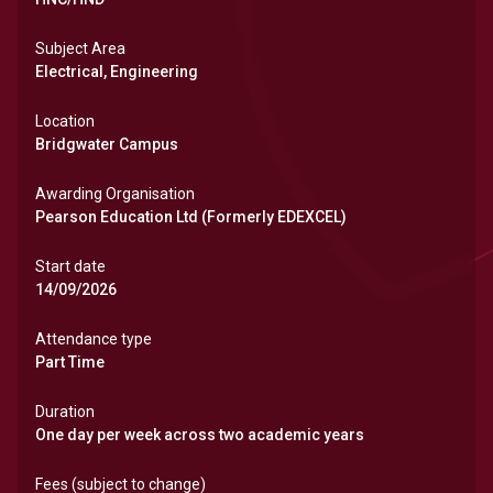
Subject Area
Electrical, Engineering
Location
Bridgwater Campus
Awarding Organisation
Pearson Education Ltd (Formerly EDEXCEL)
Start date
14/09/2026
Attendance type
Part Time
Duration
One day per week across two academic years
Fees (subject to change)