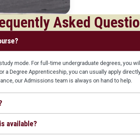
equently Asked Questi
course?
udy mode. For full-time undergraduate degrees, you will 
, or a Degree Apprenticeship, you can usually apply direct
dance, our Admissions team is always on hand to help.
?
s available?