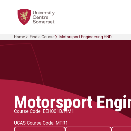
Skip
Home Link Logo
to
content
Home
Find a Course
Motorsport Engineering HND
Motorsport Engi
Course Code: EEH001B/HM1
UCAS Course Code: MTR1