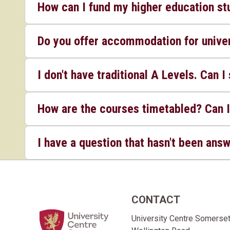
How can I fund my higher education st
Do you offer accommodation for univer
I don't have traditional A Levels. Can I 
How are the courses timetabled? Can I
I have a question that hasn't been ans
CONTACT
Home Link Logo
University Centre Somerse