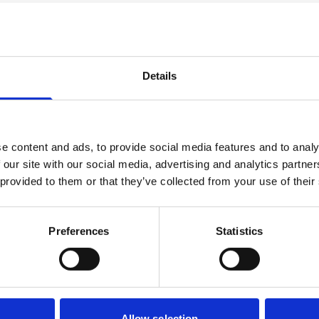
ect
Details
s
Progressi
e content and ads, to provide social media features and to analy
der. These could be in
The usual progression f
 our site with our social media, advertising and analytics partn
 module. Assessment is
Motorsport Engineering, 
 provided to them or that they’ve collected from your use of their
lude practical workshop
port writing.
Preferences
Statistics
Allow selection