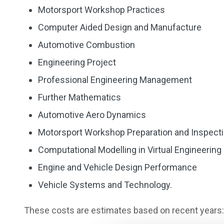
Motorsport Workshop Practices
Computer Aided Design and Manufacture
Automotive Combustion
Engineering Project
Professional Engineering Management
Further Mathematics
Automotive Aero Dynamics
Motorsport Workshop Preparation and Inspect
Computational Modelling in Virtual Engineering
Engine and Vehicle Design Performance
Vehicle Systems and Technology.
These costs are estimates based on recent years: