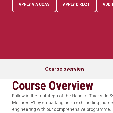
APPLY VIA UCAS
APPLY DIRECT
ADD 
Course overview
Course Overview
Follow in the footsteps of the Head of Trackside 
McLaren F1 by embarking on an exhilarating journe
engineering with our comprehensive programme.