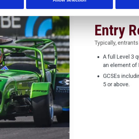
Entry 
Typically, entrants
A full Level 3 
an element of 
GCSEs includin
5 or above.