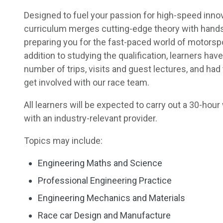
Designed to fuel your passion for high-speed innov
curriculum merges cutting-edge theory with hand
preparing you for the fast-paced world of motorspo
addition to studying the qualification, learners have
number of trips, visits and guest lectures, and had
get involved with our race team.
All learners will be expected to carry out a 30-ho
with an industry-relevant provider.
Topics may include:
Engineering Maths and Science
Professional Engineering Practice
Engineering Mechanics and Materials
Race car Design and Manufacture