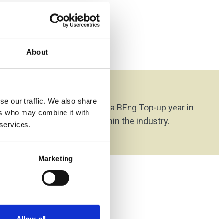
About
on Options
se our traffic. We also share
rom this programme is on to a BEng Top-up year in
ers who may combine it with
or to direct employment within the industry.
 services.
Marketing
Allow all