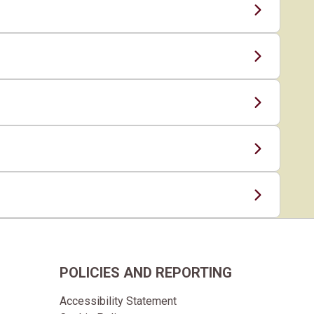
POLICIES AND REPORTING
Accessibility Statement