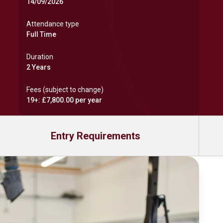
14/09/2026
Attendance type
Full Time
Duration
2 Years
Fees (subject to change)
19+: £7,800.00 per year
Entry Requirements