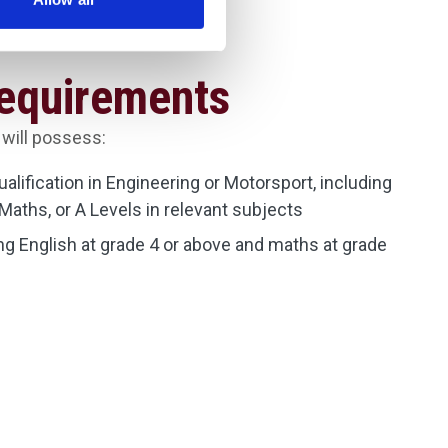
Requirements
 will possess:
qualification in Engineering or Motorsport, including
Maths, or A Levels in relevant subjects
g English at grade 4 or above and maths at grade