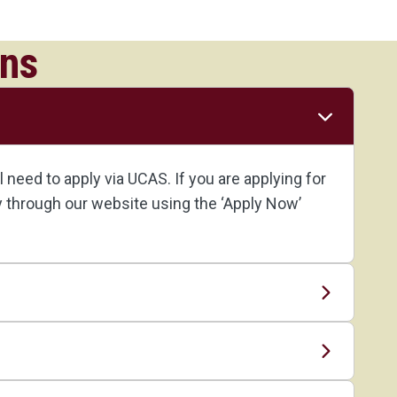
ons
need to apply via UCAS. If you are applying for
ly through our website using the ‘Apply Now’