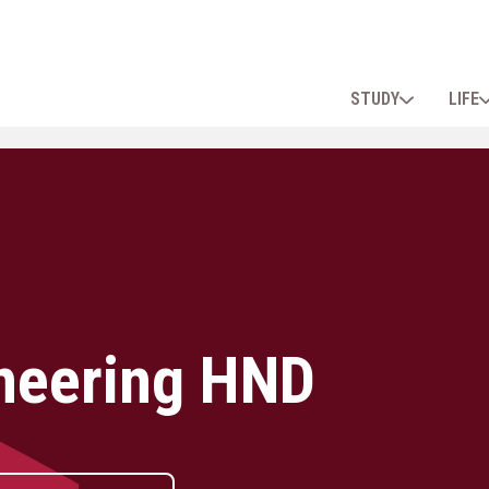
STUDY
LIFE
neering HND