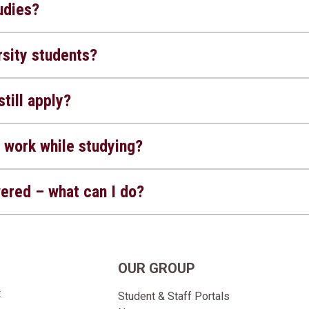
udies?
sity students?
still apply?
 work while studying?
wered – what can I do?
OUR GROUP
t
Student & Staff Portals