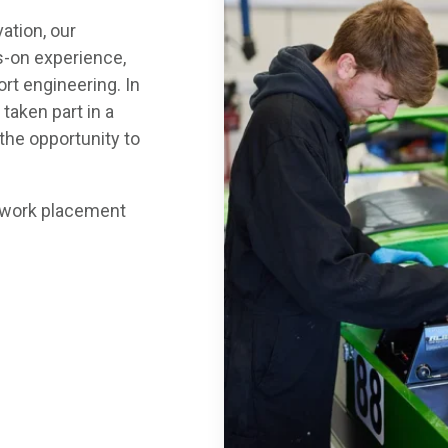
ation, our
s-on experience,
rt engineering. In
 taken part in a
 the opportunity to
ur work placement