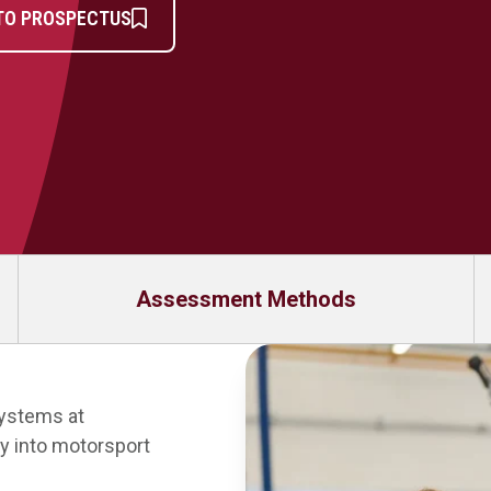
TO PROSPECTUS
Assessment Methods
Systems at
y into motorsport