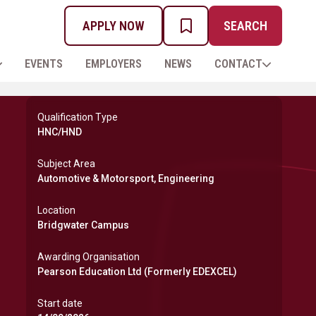
APPLY NOW
SEARCH
MY PROSPECTUS
EVENTS
EMPLOYERS
NEWS
CONTACT
Qualification Type
HNC/HND
Subject Area
Automotive & Motorsport, Engineering
Location
Bridgwater Campus
Awarding Organisation
Pearson Education Ltd (Formerly EDEXCEL)
Start date