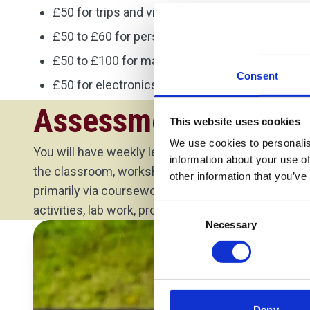
£50 for trips and visits
£50 to £60 for personal protective equipment
£50 to £100 for materials needed for your proj
Consent
£50 for electronics equipment.
Assessment Method
This website uses cookies
We use cookies to personalis
You will have weekly lectures with your module lea
information about your use of
the classroom, workshop or lab depending on the
other information that you’ve
primarily via coursework. The coursework may inc
Consent
activities, lab work, project work, presentation or re
Necessary
Selection
Deny