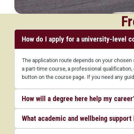
Fr
How do I apply for a university-level 
The application route depends on your chosen st
a part-time course, a professional qualification
button on the course page. If you need any gui
How will a degree here help my career
What academic and wellbeing support i