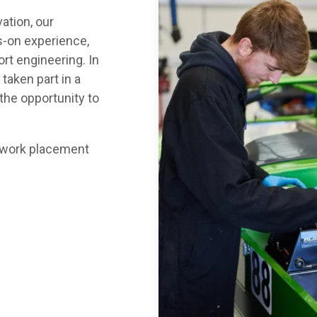
ation, our
s-on experience,
rt engineering. In
 taken part in a
 the opportunity to
ur work placement