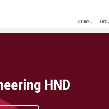
STUDY
LIFE
neering HND