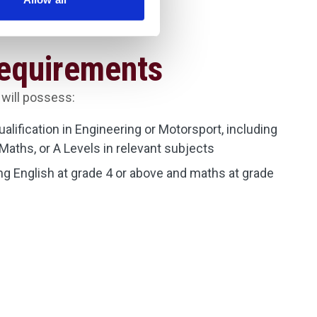
Requirements
 will possess:
qualification in Engineering or Motorsport, including
Maths, or A Levels in relevant subjects
g English at grade 4 or above and maths at grade