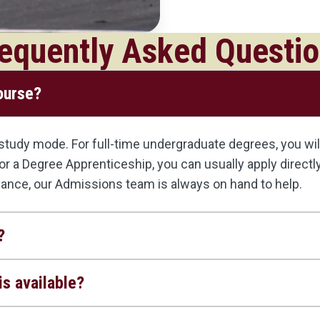
equently Asked Questi
course?
udy mode. For full-time undergraduate degrees, you will 
, or a Degree Apprenticeship, you can usually apply direct
dance, our Admissions team is always on hand to help.
?
s available?