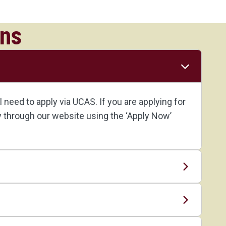
ons
need to apply via UCAS. If you are applying for
ly through our website using the ‘Apply Now’