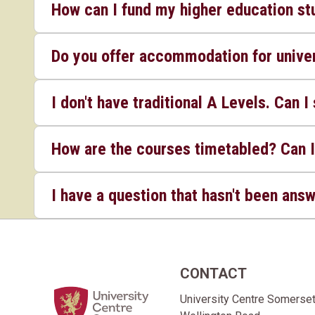
How can I fund my higher education st
Do you offer accommodation for univer
I don't have traditional A Levels. Can I 
How are the courses timetabled? Can I
I have a question that hasn't been ans
CONTACT
Home Link Logo
University Centre Somerse