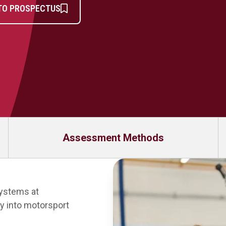
TO PROSPECTUS
Assessment Methods
Systems at
y into motorsport