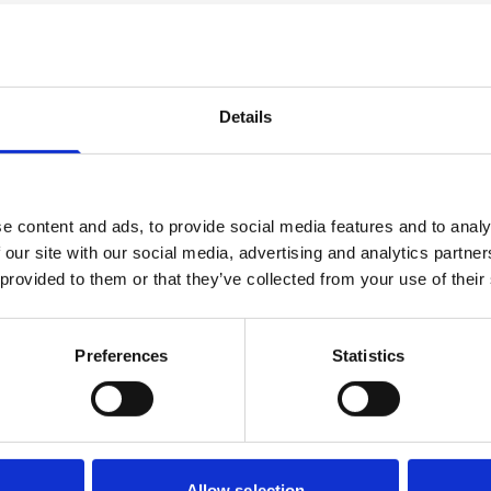
ect
Details
s
Progressi
e content and ads, to provide social media features and to analy
der. These could be in
The usual progression f
 our site with our social media, advertising and analytics partn
 module. Assessment is
Motorsport Engineering, 
 provided to them or that they’ve collected from your use of their
lude practical workshop
port writing.
Preferences
Statistics
Allow selection