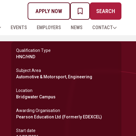
APPLY NOW
SEARCH
MY PROSPECTUS
EVENTS
EMPLOYERS
NEWS
CONTACT
Qualification Type
HNC/HND
Subject Area
Automotive & Motorsport, Engineering
Location
Bridgwater Campus
Awarding Organisation
Pearson Education Ltd (Formerly EDEXCEL)
Start date