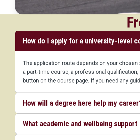
Fr
How do I apply for a university-level 
The application route depends on your chosen st
a part-time course, a professional qualification
button on the course page. If you need any gui
How will a degree here help my career
What academic and wellbeing support i