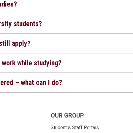
udies?
sity students?
still apply?
 work while studying?
wered – what can I do?
OUR GROUP
t
Student & Staff Portals