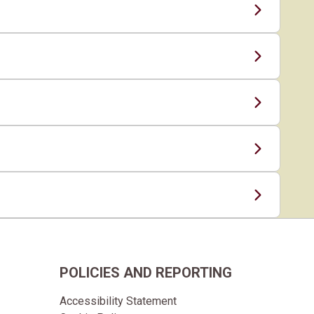
POLICIES AND REPORTING
Accessibility Statement