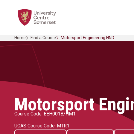
Skip
Home Link Logo
to
content
Home
Find a Course
Motorsport Engineering HND
Motorsport Engi
Course Code: EEH001B/HM1
UCAS Course Code: MTR1