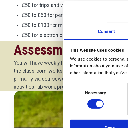
£50 for trips and visits
£50 to £60 for personal protective equipment
£50 to £100 for materials needed for your proj
Consent
£50 for electronics equipment.
Assessment Method
This website uses cookies
We use cookies to personalis
You will have weekly lectures with your module lea
information about your use of
the classroom, workshop or lab depending on the
other information that you’ve
primarily via coursework. The coursework may inc
Consent
activities, lab work, project work, presentation or re
Necessary
Selection
Deny