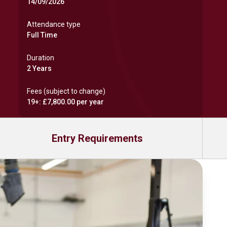
14/09/2026
Attendance type
Full Time
Duration
2 Years
Fees (subject to change)
19+: £7,800.00 per year
Entry Requirements