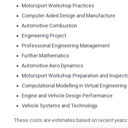
Motorsport Workshop Practices
Computer Aided Design and Manufacture
Automotive Combustion
Engineering Project
Professional Engineering Management
Further Mathematics
Automotive Aero Dynamics
Motorsport Workshop Preparation and Inspect
Computational Modelling in Virtual Engineering
Engine and Vehicle Design Performance
Vehicle Systems and Technology.
These costs are estimates based on recent years: