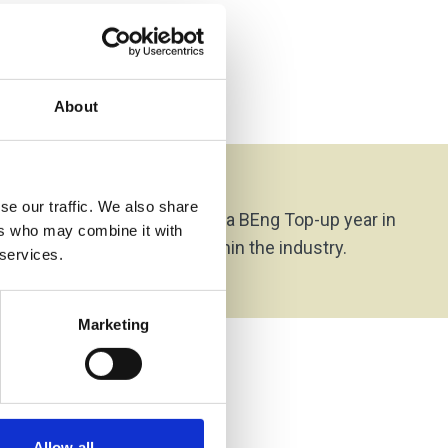
About
on Options
se our traffic. We also share
rom this programme is on to a BEng Top-up year in
ers who may combine it with
or to direct employment within the industry.
 services.
Marketing
Allow all