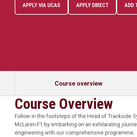
APPLY VIA UCAS
APPLY DIRECT
ADD 
Course overview
Course Overview
Follow in the footsteps of the Head of Trackside 
McLaren F1 by embarking on an exhilarating journe
engineering with our comprehensive programme.