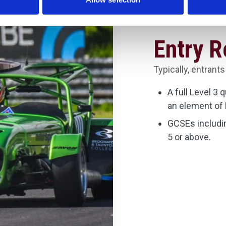
Entry 
Typically, entrants
A full Level 3 
an element of 
GCSEs includin
5 or above.