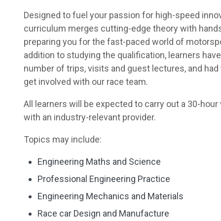
Designed to fuel your passion for high-speed innov
curriculum merges cutting-edge theory with hand
preparing you for the fast-paced world of motorspo
addition to studying the qualification, learners have
number of trips, visits and guest lectures, and had
get involved with our race team.
All learners will be expected to carry out a 30-ho
with an industry-relevant provider.
Topics may include:
Engineering Maths and Science
Professional Engineering Practice
Engineering Mechanics and Materials
Race car Design and Manufacture