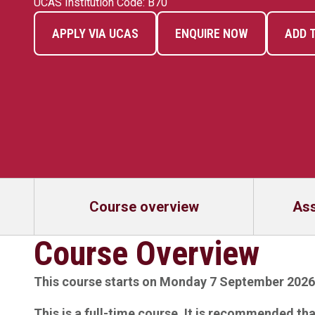
UCAS Institution Code: B70
APPLY VIA UCAS
ENQUIRE NOW
ADD 
Course overview
As
Course Overview
This course starts on Monday 7 September 2026
This is a full-time course. It is recommended th