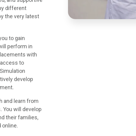
y different
y the very latest
you to gain
ill perform in
 placements with
r access to
& Simulation
atively develop
nment.
h and learn from
. You will develop
d their families,
 online.