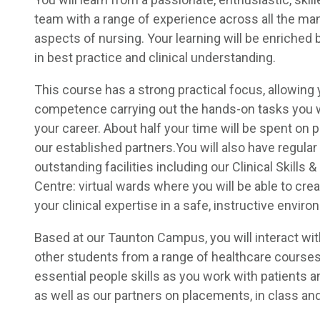
team with a range of experience across all the man
aspects of nursing. Your learning will be enriched b
in best practice and clinical understanding.
This course has a strong practical focus, allowing 
competence carrying out the hands-on tasks you w
your career. About half your time will be spent on
our established partners.You will also have regula
outstanding facilities including our Clinical Skills 
Centre: virtual wards where you will be able to cre
your clinical expertise in a safe, instructive enviro
Based at our Taunton Campus, you will interact wit
other students from a range of healthcare courses
essential people skills as you work with patients an
as well as our partners on placements, in class and