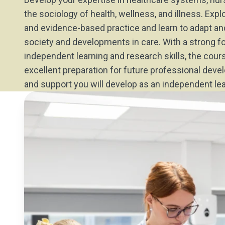
the sociology of health, wellness, and illness. Expl
and evidence-based practice and learn to adapt a
society and developments in care. With a strong f
independent learning and research skills, the cour
excellent preparation for future professional dev
and support you will develop as an independent lea