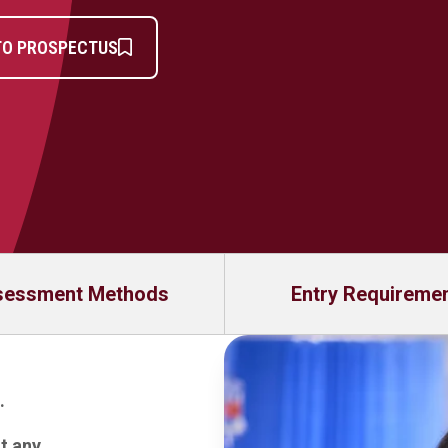
TO PROSPECTUS
sessment Methods
Entry Requireme
.
at any