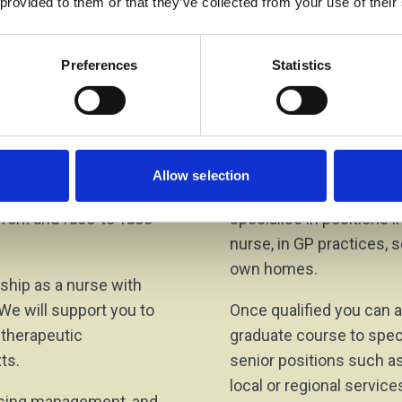
 provided to them or that they’ve collected from your use of their
ose the area of
Preferences
Statistics
s
Progressi
exible, progressive, and
Registered nurses are i
ng, competent, and
careers in a variety of r
Allow selection
nclude experiential
employers in community 
 work and face-to-face
specialise in positions 
nurse, in GP practices, sc
own homes.
nship as a nurse with
 We will support you to
Once qualified you can a
d therapeutic
graduate course to speci
ts.
senior positions such as
local or regional servic
ursing management, and