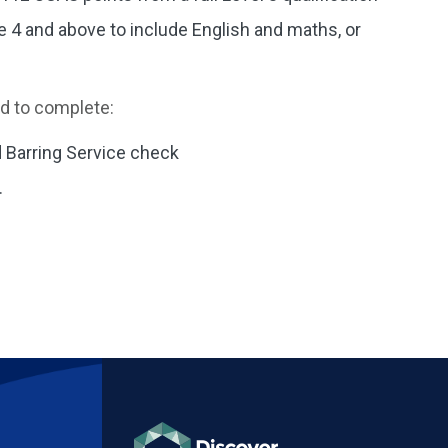
 4 and above to include English and maths, or
ed to complete:
 Barring Service check
.