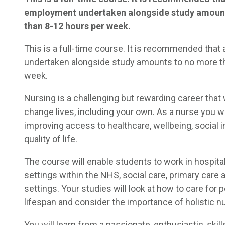
employment undertaken alongside study amoun
than 8-12 hours per week.
This is a full-time course. It is recommended tha
undertaken alongside study amounts to no more t
week.
Nursing is a challenging but rewarding career that 
change lives, including your own. As a nurse you wil
improving access to healthcare, wellbeing, social i
quality of life.
The course will enable students to work in hospit
settings within the NHS, social care, primary care 
settings. Your studies will look at how to care for 
lifespan and consider the importance of holistic nu
You will learn from a passionate, enthusiastic, skil