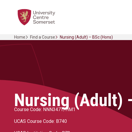
Skip
Home Link Logo
to
content
Home
Find a Course
Nursing (Adult) – BSc (Hons)
Nursing (Adult) 
Course Code: NNN347T/HM1
UCAS Course Code: B740