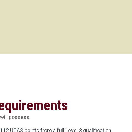
Requirements
 will possess:
12 UCAS points from a full Level 3 qualification