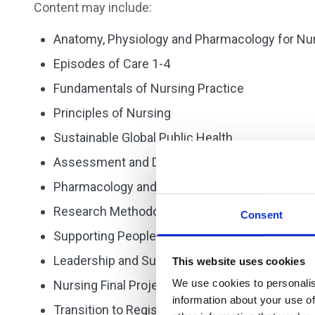
Content may include:
Anatomy, Physiology and Pharmacology for Nu
Episodes of Care 1-4
Fundamentals of Nursing Practice
Principles of Nursing
Sustainable Global Public Health.
Assessment and Decision Making
Pharmacology and Medicines Management
Research Methodologies of Nursing Enquiry
Consent
Supporting People with Complex Needs.
Leadership and Supervision
This website uses cookies
We use cookies to personalis
Nursing Final Project
information about your use of
Transition to Registration.