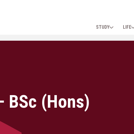
STUDY
LIFE
– BSc (Hons)