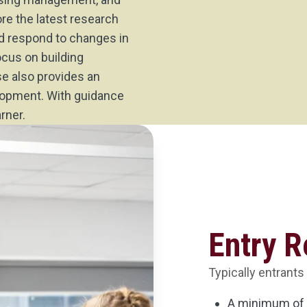
ore the latest research
nd respond to changes in
ocus on building
se also provides an
elopment. With guidance
rner.
Entry 
Typically entrants
A minimum of 1