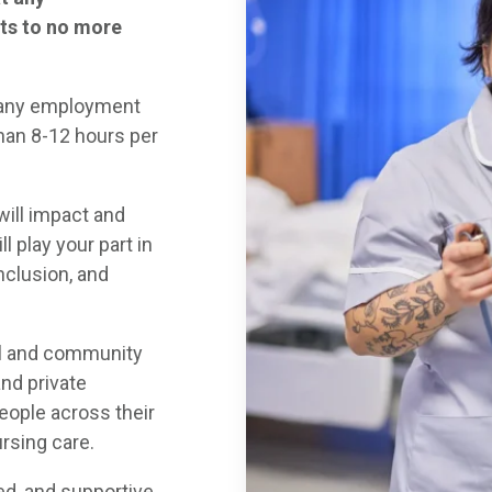
ts to no more
t any employment
han 8-12 hours per
will impact and
l play your part in
nclusion, and
al and community
and private
people across their
rsing care.
led, and supportive