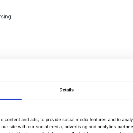
rsing
Details
e content and ads, to provide social media features and to analy
 our site with our social media, advertising and analytics partn