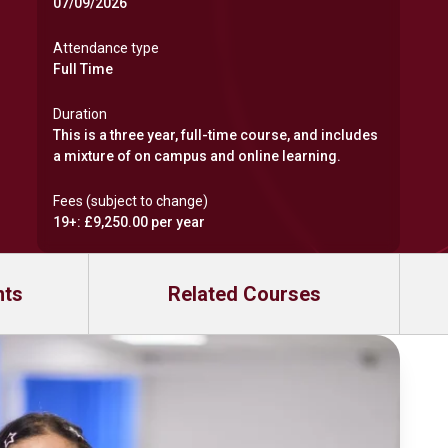
07/09/2026
Attendance type
Full Time
Duration
This is a three year, full-time course, and includes
a mixture of on campus and online learning.
Fees (subject to change)
19+: £9,250.00 per year
nts
Related Courses