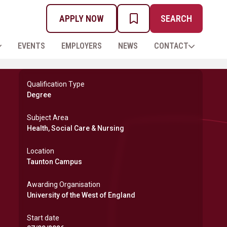
APPLY NOW
SEARCH
MY PROSPECTUS
EVENTS
EMPLOYERS
NEWS
CONTACT
Qualification Type
Degree
Subject Area
Health, Social Care & Nursing
Location
Taunton Campus
Awarding Organisation
University of the West of England
Start date