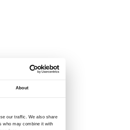
About
se our traffic. We also share
ers who may combine it with