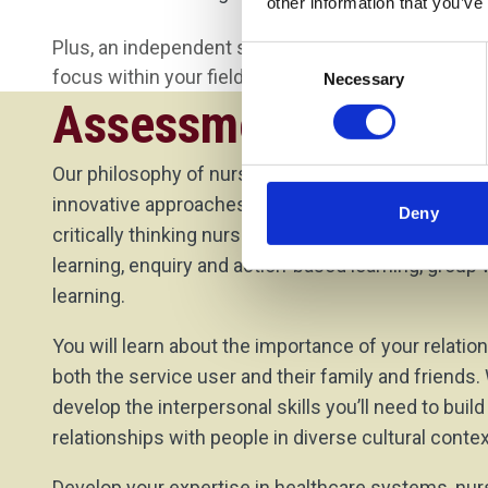
other information that you’ve
Plus, an independent study module where you cho
Consent
focus within your field of nursing.
Necessary
Selection
Assessment Method
Our philosophy of nurse education encompasses fl
innovative approaches ensuring you will be a cari
Deny
critically thinking nurse. Some of our approaches i
learning, enquiry and action-based learning, group
learning.
You will learn about the importance of your relatio
both the service user and their family and friends.
develop the interpersonal skills you’ll need to buil
relationships with people in diverse cultural contex
Develop your expertise in healthcare systems, n