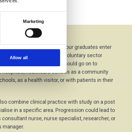
 services.
Marketing
on Options
n demand across the UK and our graduates enter
oles for the NHS, private and voluntary sector
Allow all
and hospital settings. You could go on to
in hospitals, healthcare centres as a community
hools, as a health visitor, or with patients in their
lso combine clinical practice with study on a post
alise in a specific area. Progression could lead to
 consultant nurse, nurse specialist, researcher, or
es manager.