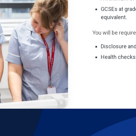
GCSEs at grade
equivalent.
You will be requir
Disclosure and
Health checks