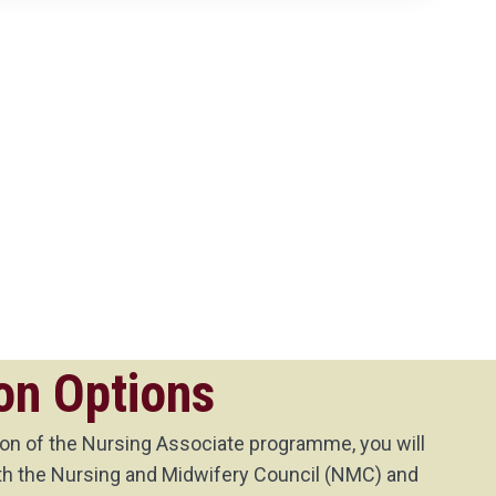
on Options
n of the Nursing Associate programme, you will
with the Nursing and Midwifery Council (NMC) and