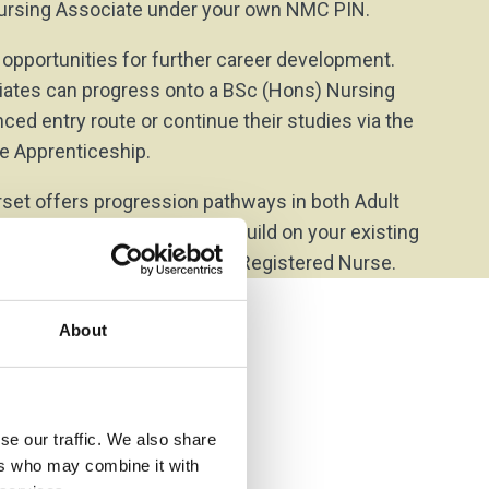
 Nursing Associate under your own NMC PIN.
 opportunities for further career development.
iates can progress onto a BSc (Hons) Nursing
ed entry route or continue their studies via the
e Apprenticeship.
set offers progression pathways in both Adult
h Nursing, enabling you to build on your existing
nd work towards becoming a Registered Nurse.
About
se our traffic. We also share
ers who may combine it with