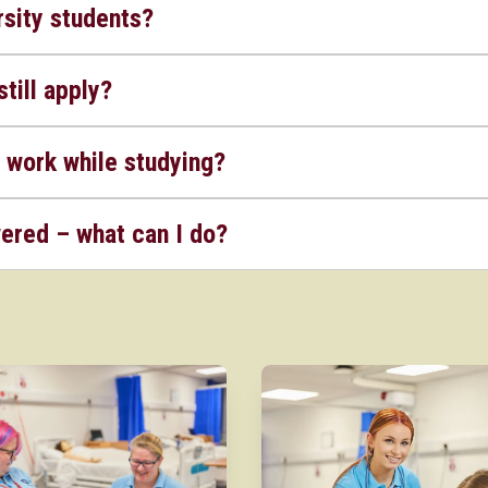
sity students?
still apply?
 work while studying?
wered – what can I do?