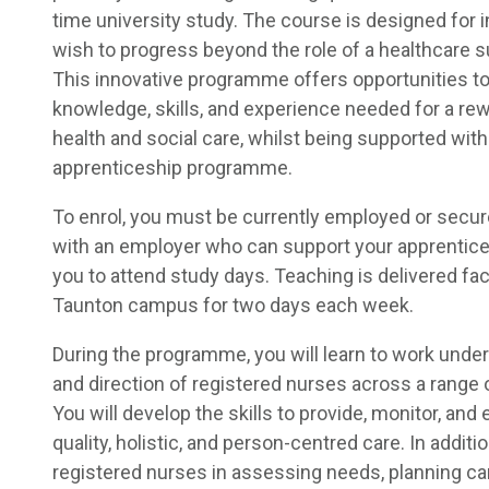
time university study. The course is designed for 
wish to progress beyond the role of a healthcare s
This innovative programme offers opportunities t
knowledge, skills, and experience needed for a rew
health and social care, whilst being supported with
apprenticeship programme.
To enrol, you must be currently employed or secure
with an employer who can support your apprentice
you to attend study days. Teaching is delivered fac
Taunton campus for two days each week.
During the programme, you will learn to work under
and direction of registered nurses across a range o
You will develop the skills to provide, monitor, and 
quality, holistic, and person-centred care. In additi
registered nurses in assessing needs, planning c