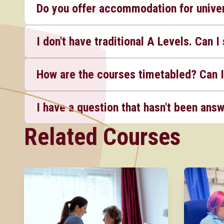
Do you offer accommodation for univer
I don't have traditional A Levels. Can I 
How are the courses timetabled? Can I
I have a question that hasn't been ans
Related Courses