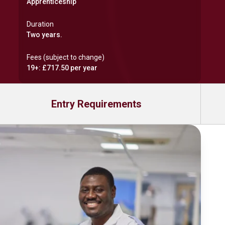
Apprenticeship
Duration
Two years.
Fees (subject to change)
19+: £717.50 per year
Entry Requirements