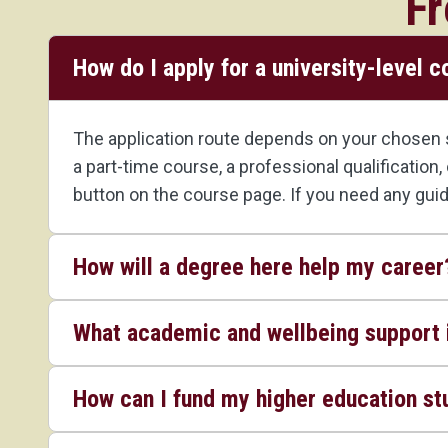
Fr
How do I apply for a university-level 
The application route depends on your chosen st
a part-time course, a professional qualification
button on the course page. If you need any gui
How will a degree here help my career
What academic and wellbeing support i
How can I fund my higher education st