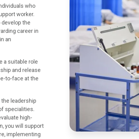
individuals who
upport worker.
o develop the
arding career in
in an
 a suitable role
ship and release
e-to-face at the
 the leadership
f specialities.
evaluate high-
on, you will support
are, implementing