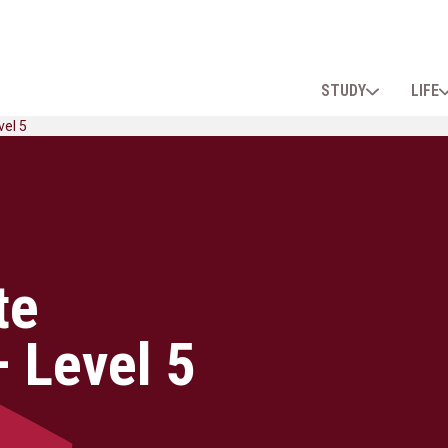
STUDY
LIFE
vel 5
te
 Level 5