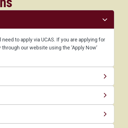
ons
need to apply via UCAS. If you are applying for
ly through our website using the ‘Apply Now’