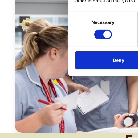
other information that you’ve
Consent
Necessary
Selection
Deny