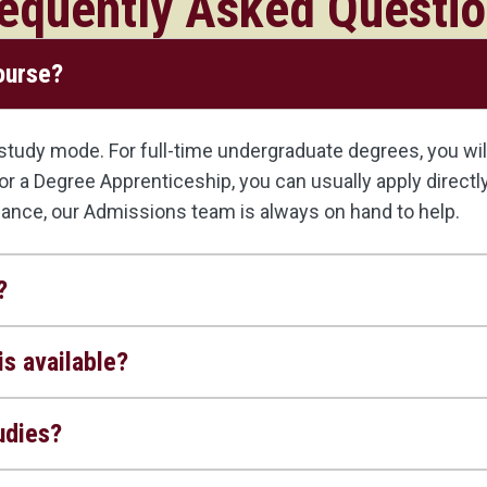
equently Asked Questi
course?
udy mode. For full-time undergraduate degrees, you will 
, or a Degree Apprenticeship, you can usually apply direct
dance, our Admissions team is always on hand to help.
?
s available?
udies?