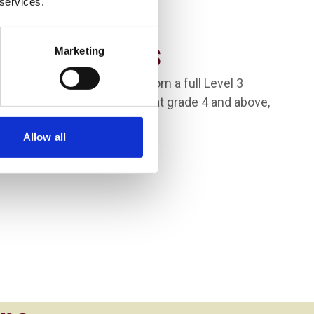
 services.
Requirements
Marketing
inimum of 48 UCAS Points from a full Level 3
 GCSEs in maths and English at grade 4 and above,
Allow all