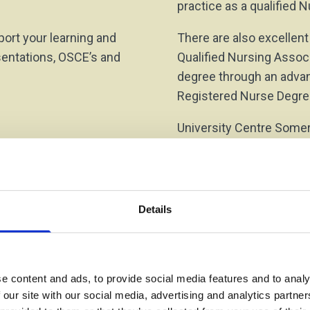
practice as a qualified
ort your learning and
There are also excellent
sentations, OSCE’s and
Qualified Nursing Assoc
degree through an advanc
Registered Nurse Degre
University Centre Somer
Nursing and Mental Healt
knowledge and skills a
Details
e content and ads, to provide social media features and to analy
 our site with our social media, advertising and analytics partn