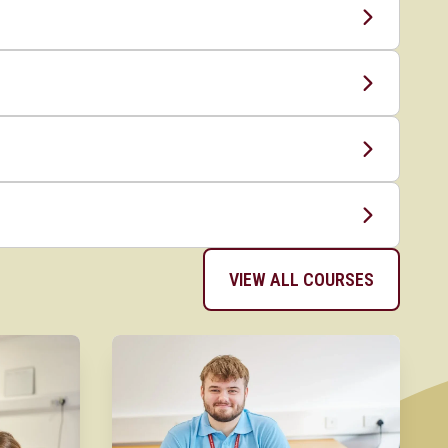
VIEW ALL COURSES