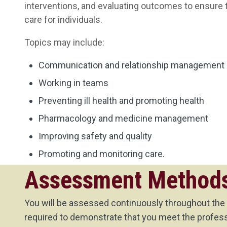
interventions, and evaluating outcomes to ensure 
care for individuals.
Topics may include:
Communication and relationship management
Working in teams
Preventing ill health and promoting health
Pharmacology and medicine management
Improving safety and quality
Promoting and monitoring care.
Assessment Method
You will be assessed continuously throughout the
required to demonstrate that you meet the professi