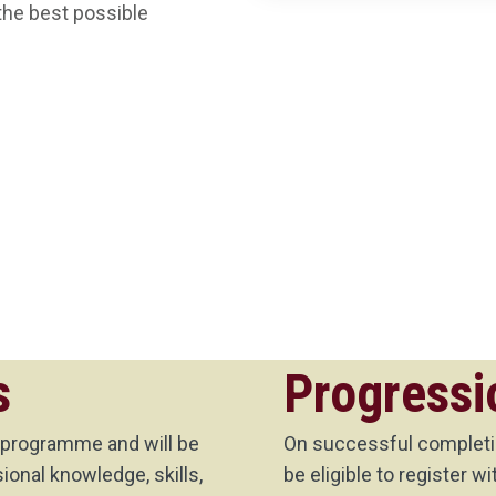
the best possible
s
Progressi
 programme and will be
On successful completio
onal knowledge, skills,
be eligible to register 