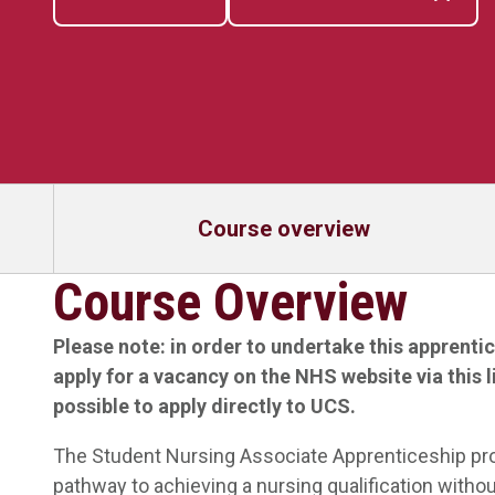
Course overview
Course Overview
Please note: in order to undertake this apprenti
apply for a vacancy on the NHS website via
this 
possible to apply directly to UCS.
The Student Nursing Associate Apprenticeship prov
pathway to achieving a nursing qualification without