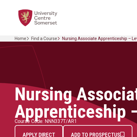
Skip
Home Link Logo
to
content
Home
Find a Course
Nursing Associate Apprenticeship – Le
Nursing Associa
Apprenticeship –
Course Code: NNN337T/AR1
APPLY DIRECT
ADD TO PROSPECTUS