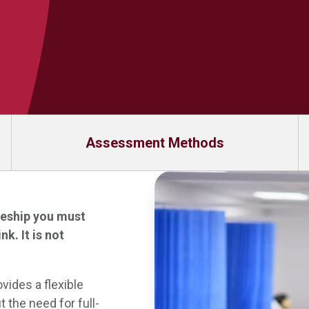
Assessment Methods
ceship you must
link
. It is not
ides a flexible
 the need for full-