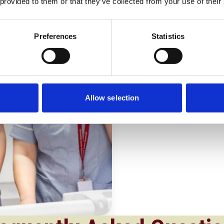
 provided to them or that they’ve collected from your use of their
Entry 
Preferences
Statistics
You will need a m
qualification, and
or equivalent.
Allow selection