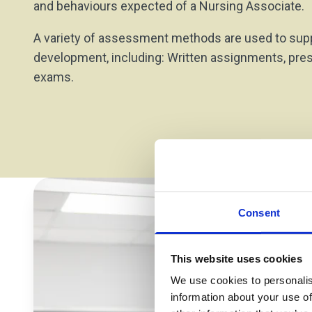
and behaviours expected of a Nursing Associate.
A variety of assessment methods are used to supp
development, including: Written assignments, pre
exams.
Consent
This website uses cookies
We use cookies to personalis
information about your use of