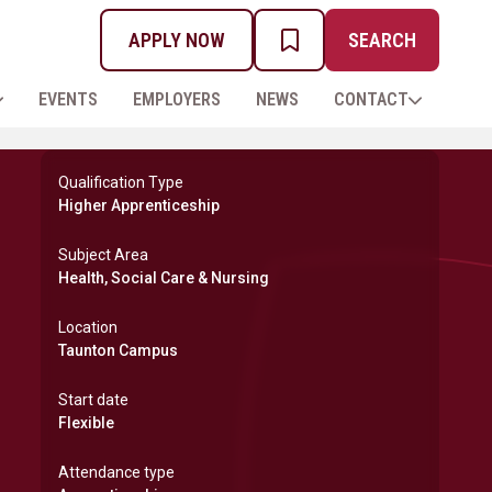
APPLY NOW
SEARCH
MY PROSPECTUS
EVENTS
EMPLOYERS
NEWS
CONTACT
Qualification Type
Higher Apprenticeship
Subject Area
Health, Social Care & Nursing
Location
Taunton Campus
Start date
Flexible
Attendance type