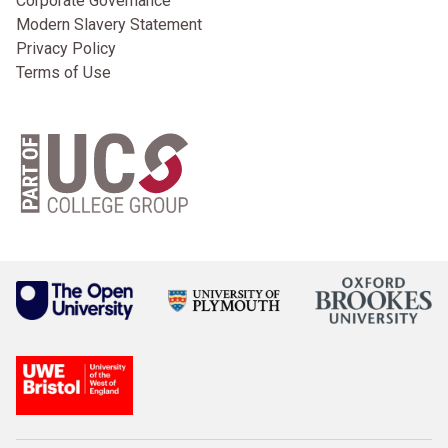
Corporate Governance
Modern Slavery Statement
Privacy Policy
Terms of Use