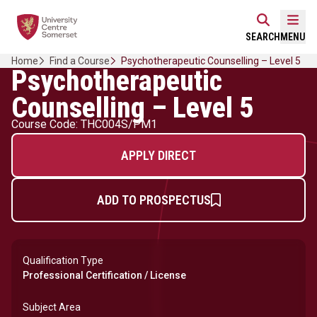
Skip
Home Link Logo
to
Mobi
SEARCH
MENU
content
Home
Find a Course
Psychotherapeutic Counselling – Level 5
Psychotherapeutic
Counselling – Level 5
Course Code: THC004S/PM1
APPLY DIRECT
ADD TO PROSPECTUS
Qualification Type
Professional Certification / License
Subject Area