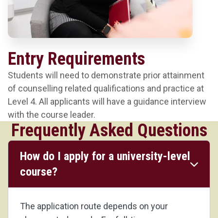
Entry Requirements
Students will need to demonstrate prior attainment
of counselling related qualifications and practice at
Level 4. All applicants will have a guidance interview
with the course leader.
Frequently Asked Questions
How do I apply for a university-level
course?
The application route depends on your