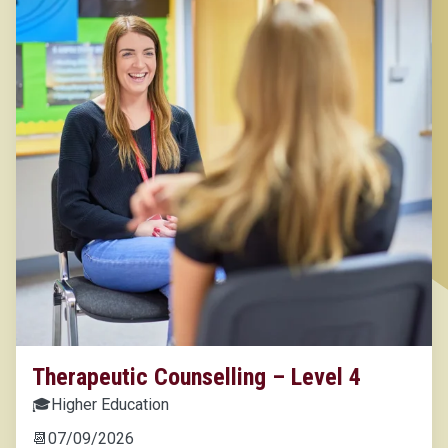
Therapeutic Counselling – Level 4
🎓
Higher Education
📆
07/09/2026