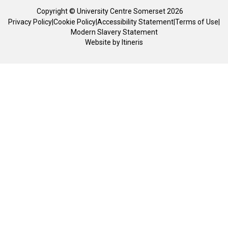
Copyright © University Centre Somerset 2026
Privacy Policy
|
Cookie Policy
|
Accessibility Statement
|
Terms of Use
|
Modern Slavery Statement
Website by
Itineris