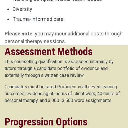
Diversity
Trauma-informed care.
Please note:
you may incur additional costs through
personal therapy sessions.
Assessment Methods
This counselling qualification is assessed internally by
tutors through a candidate portfolio of evidence and
externally through a written case review.
Candidates must be rated Proficient in all seven learning
outcomes, evidencing 60 hours of client work, 40 hours of
personal therapy, and 3,000–3,500 word assignments.
Progression Options