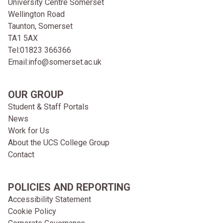
University Centre Somerset
Wellington Road
Taunton, Somerset
TA1 5AX
Tel:
01823 366366
Email:
info@somerset.ac.uk
OUR GROUP
Student & Staff Portals
News
Work for Us
About the UCS College Group
Contact
POLICIES AND REPORTING
Accessibility Statement
Cookie Policy