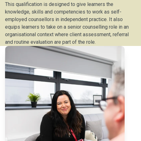
This qualification is designed to give learners the
knowledge, skills and competencies to work as self-
employed counsellors in independent practice. It also
equips learners to take on a senior counselling role in an
organisational context where client assessment, referral
and routine evaluation are part of the role.