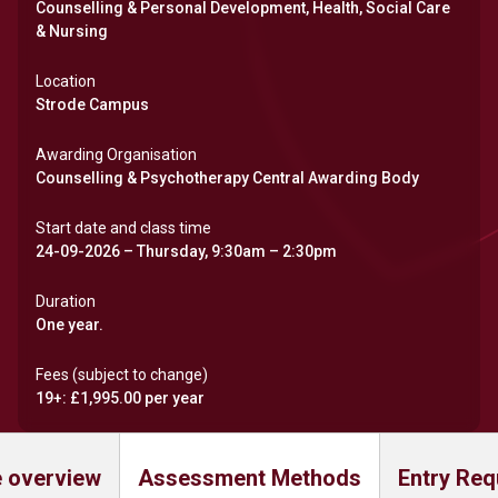
Counselling & Personal Development, Health, Social Care
& Nursing
Location
Strode Campus
Awarding Organisation
Counselling & Psychotherapy Central Awarding Body
Start date and class time
24-09-2026 – Thursday, 9:30am – 2:30pm
Duration
One year.
Fees (subject to change)
19+: £1,995.00 per year
 overview
Assessment Methods
Entry Req