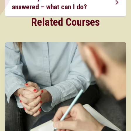
answered – what can I do?
Related Courses