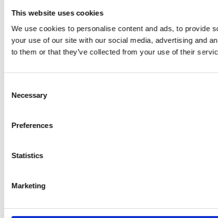
This website uses cookies
We use cookies to personalise content and ads, to provide so
your use of our site with our social media, advertising and a
to them or that they’ve collected from your use of their servi
Consent
Necessary
Selection
Preferences
Statistics
Marketing