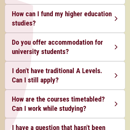
How can I fund my higher education
studies?
Do you offer accommodation for
university students?
I don't have traditional A Levels.
Can I still apply?
How are the courses timetabled?
Can I work while studying?
I have a question that hasn't been