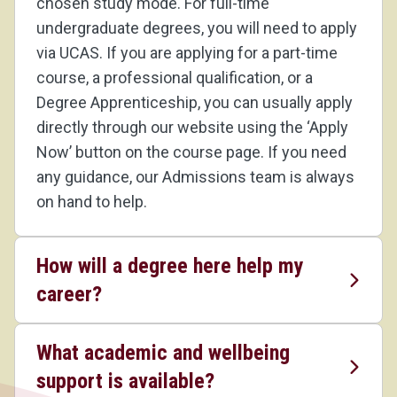
chosen study mode. For full-time
undergraduate degrees, you will need to apply
via UCAS. If you are applying for a part-time
course, a professional qualification, or a
Degree Apprenticeship, you can usually apply
directly through our website using the ‘Apply
Now’ button on the course page. If you need
any guidance, our Admissions team is always
on hand to help.
How will a degree here help my
career?
What academic and wellbeing
support is available?