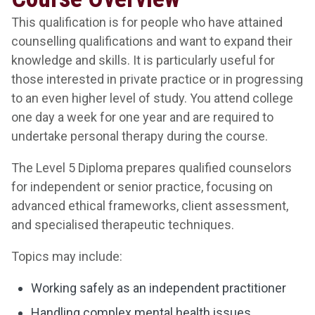
This qualification is for people who have attained
counselling qualifications and want to expand their
knowledge and skills. It is particularly useful for
those interested in private practice or in progressing
to an even higher level of study. You attend college
one day a week for one year and are required to
undertake personal therapy during the course.
The Level 5 Diploma prepares qualified counselors
for independent or senior practice, focusing on
advanced ethical frameworks, client assessment,
and specialised therapeutic techniques.
Topics may include:
Working safely as an independent practitioner
Handling complex mental health issues