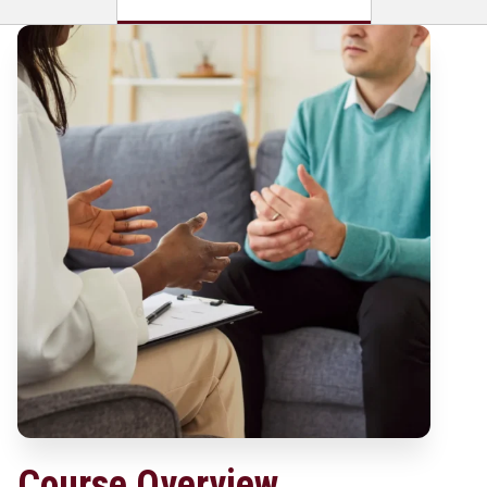
Course Overview