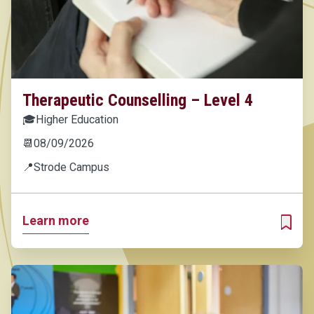
Therapeutic Counselling – Level 4
🎓
Higher Education
📆
08/09/2026
📍
Strode Campus
Learn more
ADD T