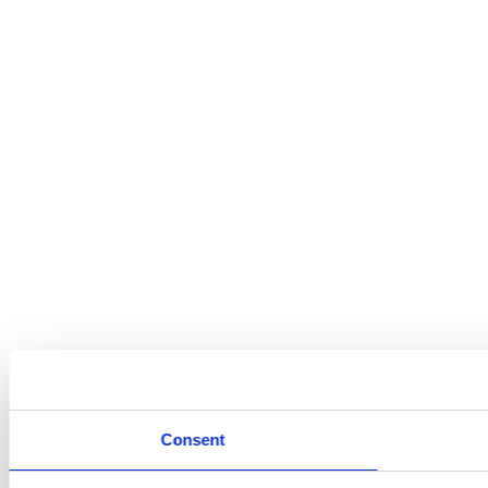
Consent