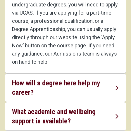
undergraduate degrees, you will need to apply
via UCAS. If you are applying for a part-time
course, a professional qualification, or a
Degree Apprenticeship, you can usually apply
directly through our website using the ‘Apply
Now’ button on the course page. If you need
any guidance, our Admissions team is always
on hand to help.
How will a degree here help my
career?
What academic and wellbeing
support is available?