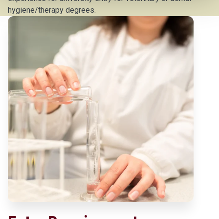
hygiene/therapy degrees.