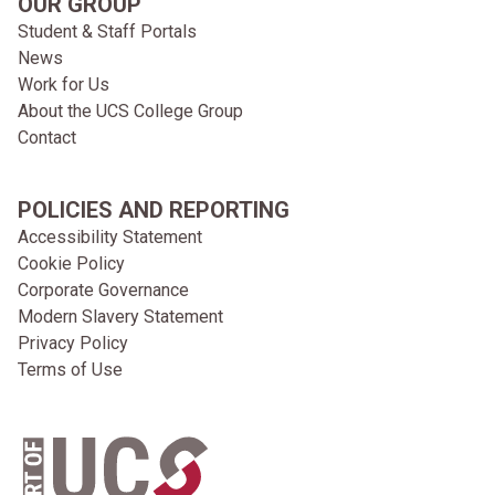
OUR GROUP
Student & Staff Portals
News
Work for Us
About the UCS College Group
Contact
POLICIES AND REPORTING
Accessibility Statement
Cookie Policy
Corporate Governance
Modern Slavery Statement
Privacy Policy
Terms of Use