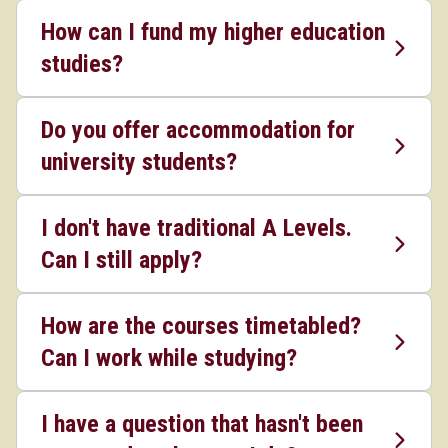
How can I fund my higher education
studies?
Do you offer accommodation for
university students?
I don't have traditional A Levels.
Can I still apply?
How are the courses timetabled?
Can I work while studying?
I have a question that hasn't been