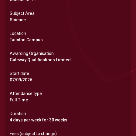
Subject Area
Science
Location
Taunton Campus
Awarding Organisation
Gateway Qualifications Limited
Start date
07/09/2026
Attendance type
Full Time
Duration
4 days per week for 30 weeks
Fees (subject to change)