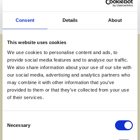
experience after consultation with universities.
Consent
Details
About
This course will take place for 2 days per week on
campus plus 2 days per week of independent study.
Assessment Methods
This website uses cookies
You will produce a portfolio of work over the year including
We use cookies to personalise content and ads, to
essays, reports, presentations, and a research unit. You
provide social media features and to analyse our traffic.
gain credits for the assignments you do. You accumulate
We also share information about your use of our site with
credits towards the diploma. There is a minimum of one
our social media, advertising and analytics partners who
compulsory exam unit.
may combine it with other information that you’ve
provided to them or that they’ve collected from your use
of their services.
Progression Options
There are a variety of Higher Education institutions around
Consent
the Southwest and nationally offering degrees in a variety
Necessary
Selection
of science subjects.