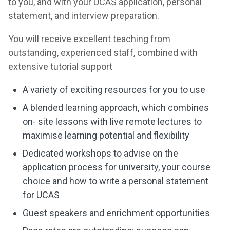
to you, and with your UCAS application, personal
statement, and interview preparation.
You will receive excellent teaching from
outstanding, experienced staff, combined with
extensive tutorial support
A variety of exciting resources for you to use
A blended learning approach, which combines
on- site lessons with live remote lectures to
maximise learning potential and flexibility
Dedicated workshops to advise on the
application process for university, your course
choice and how to write a personal statement
for UCAS
Guest speakers and enrichment opportunities