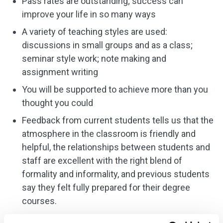
Pass rates are outstanding; success can
improve your life in so many ways
A variety of teaching styles are used:
discussions in small groups and as a class;
seminar style work; note making and
assignment writing
You will be supported to achieve more than you
thought you could
Feedback from current students tells us that the
atmosphere in the classroom is friendly and
helpful, the relationships between students and
staff are excellent with the right blend of
formality and informality, and previous students
say they felt fully prepared for their degree
courses.
Students are advised to organise their own work