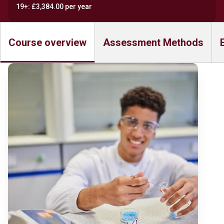
19+: £3,384.00 per year
Course overview
Assessment Methods