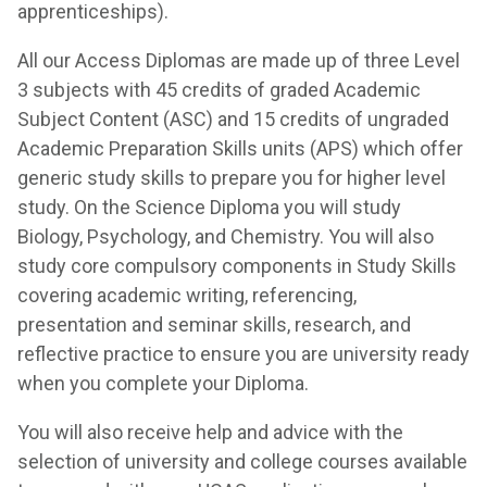
apprenticeships).
All our Access Diplomas are made up of three Level
3 subjects with 45 credits of graded Academic
Subject Content (ASC) and 15 credits of ungraded
Academic Preparation Skills units (APS) which offer
generic study skills to prepare you for higher level
study. On the Science Diploma you will study
Biology, Psychology, and Chemistry. You will also
study core compulsory components in Study Skills
covering academic writing, referencing,
presentation and seminar skills, research, and
reflective practice to ensure you are university ready
when you complete your Diploma.
You will also receive help and advice with the
selection of university and college courses available