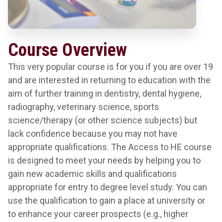
Course Overview
This very popular course is for you if you are over 19
and are interested in returning to education with the
aim of further training in dentistry, dental hygiene,
radiography, veterinary science, sports
science/therapy (or other science subjects) but
lack confidence because you may not have
appropriate qualifications. The Access to HE course
is designed to meet your needs by helping you to
gain new academic skills and qualifications
appropriate for entry to degree level study. You can
use the qualification to gain a place at university or
to enhance your career prospects (e.g., higher