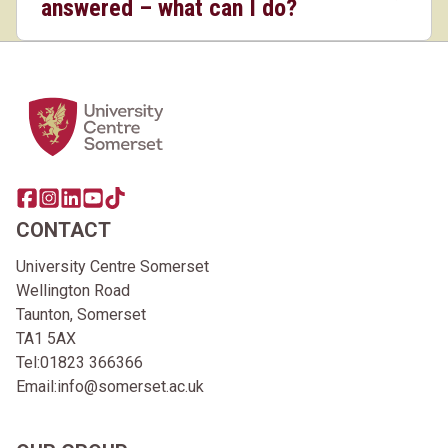
answered – what can I do?
Home Link Logo
Share this page on facebook
Go to brand instagram page
Share this page on linkedin
Go to brand youtube page
Go to TikTok
CONTACT
University Centre Somerset
Wellington Road
Taunton, Somerset
TA1 5AX
Tel:
01823 366366
Email:
info@somerset.ac.uk