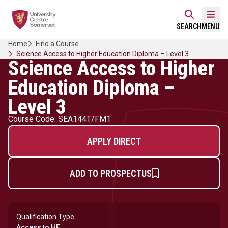
Skip
Home Link Logo
to
Mobi
SEARCH
MENU
content
Home
Find a Course
Science Access to Higher Education Diploma – Level 3
Science Access to Higher
Education Diploma –
Level 3
Course Code: SEA144T/FM1
APPLY DIRECT
ADD TO PROSPECTUS
Qualification Type
Access to HE