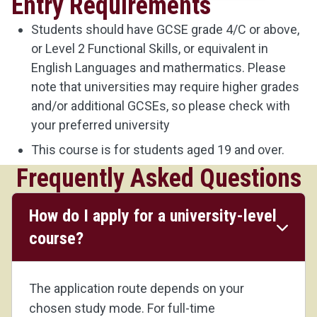
Entry Requirements
Students should have GCSE grade 4/C or above,
or Level 2 Functional Skills, or equivalent in
English Languages and mathermatics. Please
note that universities may require higher grades
and/or additional GCSEs, so please check with
your preferred university
This course is for students aged 19 and over.
Frequently Asked Questions
How do I apply for a university-level
course?
The application route depends on your
chosen study mode. For full-time