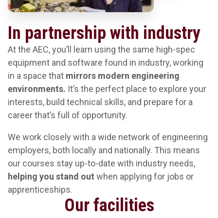
In partnership with industry
At the AEC, you’ll learn using the same high-spec
equipment and software found in industry, working
in a space that
mirrors modern engineering
environments.
It’s the perfect place to explore your
interests, build technical skills, and prepare for a
career that’s full of opportunity.
We work closely with a wide network of engineering
employers, both locally and nationally. This means
our courses stay up-to-date with industry needs,
helping you stand out
when applying for jobs or
apprenticeships.
Our facilities