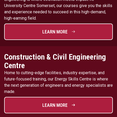
University Centre Somerset, our courses give you the skills
and experience needed to succeed in this high-demand,
high-earning field.
LEARN MORE
Construction & Civil Engineering
Centre
Home to cutting-edge facilities, industry expertise, and
future-focused training, our Energy Skills Centre is where
the next generation of engineers and energy specialists are
made.
LEARN MORE