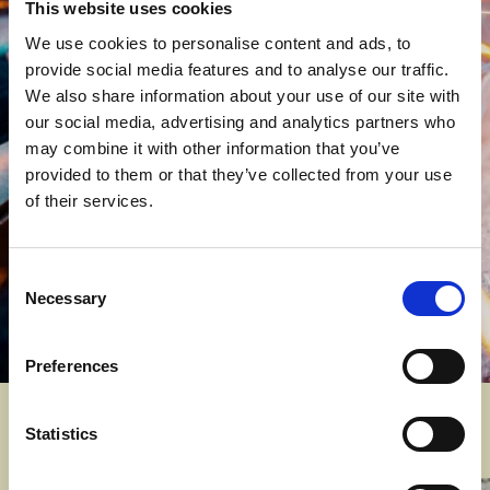
This website uses cookies
Let’s Talk
We use cookies to personalise content and ads, to
provide social media features and to analyse our traffic.
We want to hear from employers.
Your
We also share information about your use of our site with
insight helps shape our curriculum, ensuring
our social media, advertising and analytics partners who
training provision is aligned with real
may combine it with other information that you’ve
industry requirements.
provided to them or that they’ve collected from your use
of their services.
Send us an enquiry and let’s find a solution
that works for your business.
Consent
Contact Us
Necessary
Selection
Preferences
Engineering courses
Statistics