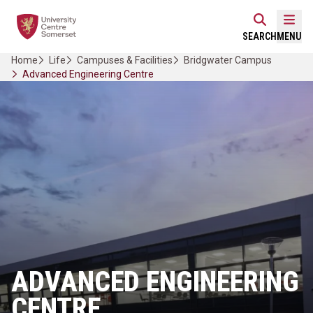
Skip
Home Link Logo
to
Mobi
SEARCH
MENU
content
Home
Life
Campuses & Facilities
Bridgwater Campus
Advanced Engineering Centre
ADVANCED ENGINEERING
CENTRE