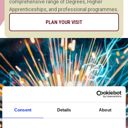
comprehensive range of Degrees, Higher
Apprenticeships, and professional programmes.
PLAN YOUR VISIT
Consent
Details
About