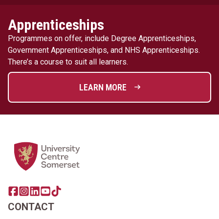
Apprenticeships
Programmes on offer, include Degree Apprenticeships,
Government Apprenticeships, and NHS Apprenticeships.
There’s a course to suit all learners.
LEARN MORE
Home Link Logo
Share this page on facebook
Go to brand instagram page
Share this page on linkedin
Go to brand youtube page
Go to TikTok
CONTACT