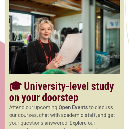
🎓 University-level study
on your doorstep
Attend our upcoming
Open Events
to discuss
our courses, chat with academic staff, and get
your questions answered. Explore our