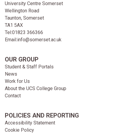
University Centre Somerset
Wellington Road
Taunton, Somerset
TA1 5AX
Tel:
01823 366366
Email:
info@somerset.ac.uk
OUR GROUP
Student & Staff Portals
News
Work for Us
About the UCS College Group
Contact
POLICIES AND REPORTING
Accessibility Statement
Cookie Policy