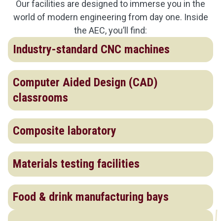
Our facilities are designed to immerse you in the
world of modern engineering from day one. Inside
the AEC, you’ll find:
Industry-standard CNC machines
Computer Aided Design (CAD)
classrooms
Composite laboratory
Materials testing facilities
Food & drink manufacturing bays