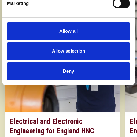
Marketing
Allow all
Allow selection
Deny
Electrical and Electronic
El
Engineering for England HNC
En