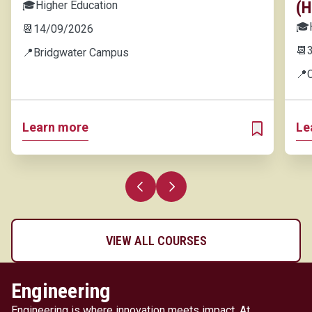
(H
🎓
Higher Education
🎓
📆
14/09/2026
📆
📍
Bridgwater Campus
📍
Learn more
Le
ADD TO MY 
Previous slide
Next slide
VIEW ALL COURSES
Engineering
Engineering is where innovation meets impact. At