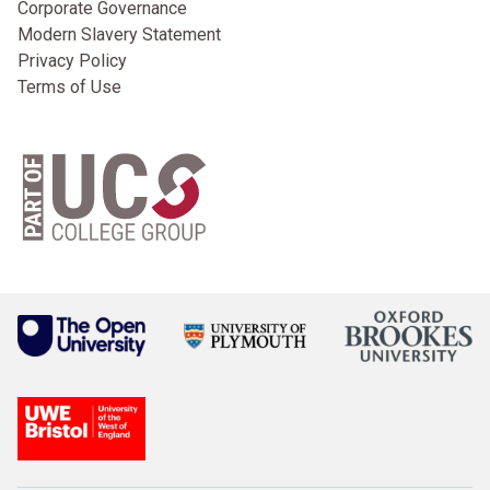
Corporate Governance
Modern Slavery Statement
Privacy Policy
Terms of Use