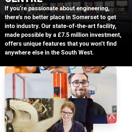
If you’re passionate about engineering,
there’s no better place in Somerset to get
into industry. Our state-of-the-art facility,
made possible by a £7.5 million investment,
offers unique features that you won’t find
anywhere else in the South West.