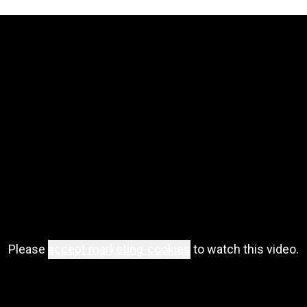
Please
accept marketing-cookies
to watch this video.