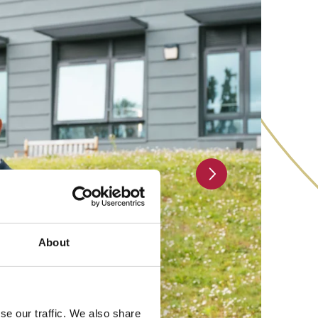
Next slide
About
se our traffic. We also share