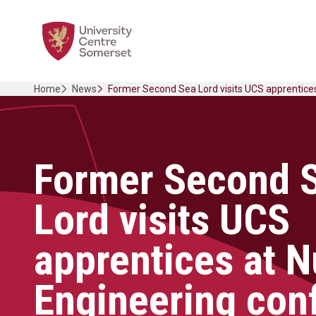
Skip
Home Link Logo
to
content
Home
News
Former Second Sea Lord visits UCS apprentice
Former Second 
Lord visits UCS
apprentices at N
Engineering con