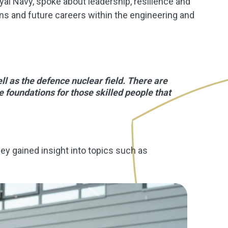
al Navy, spoke about leadership, resilience and
ons and future careers within the engineering and
ell as the defence nuclear field. There are
e foundations for those skilled people that
y gained insight into topics such as