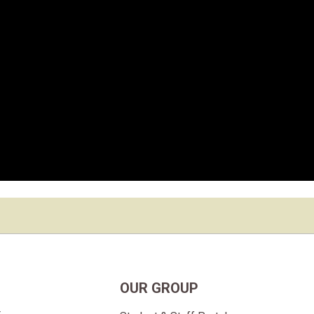
OUR GROUP
t