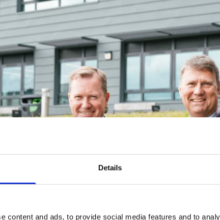
Details
e content and ads, to provide social media features and to analy