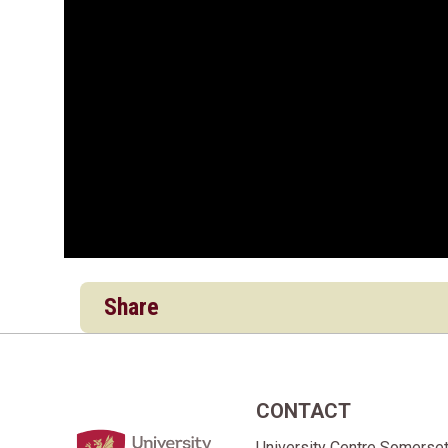
Share
CONTACT
Home Link Logo
University Centre Somerse