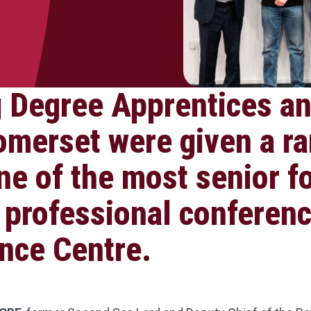
 Degree Apprentices an
omerset were given a ra
ne of the most senior f
 professional conferenc
nce Centre.