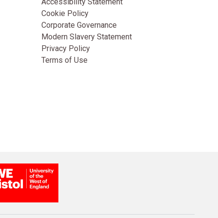
Accessibility Statement
Cookie Policy
Corporate Governance
Modern Slavery Statement
Privacy Policy
Terms of Use