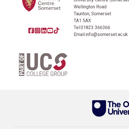
Wellington Road
Taunton, Somerset
TA1 5AX
Tel:
01823 366366
Share this page on facebook
Go to brand instagram page
Share this page on linkedin
Go to brand youtube page
Go to TikTok
Email:
info@somerset.ac.uk