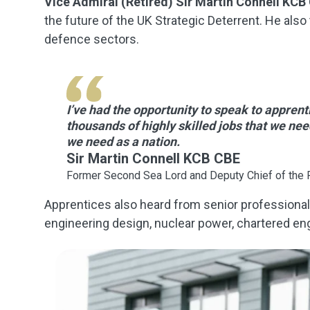
Vice Admiral (Retired) Sir Martin Connell KCB
the future of the UK Strategic Deterrent. He als
defence sectors.
I’ve had the opportunity to speak to apprenti
thousands of highly skilled jobs that we nee
we need as a nation.
Sir Martin Connell KCB CBE
Former Second Sea Lord and Deputy Chief of the 
Apprentices also heard from senior professional
engineering design, nuclear power, chartered eng