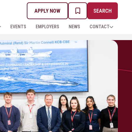
APPLY NOW
SEARCH
MY PROSPECTUS
EVENTS
EMPLOYERS
NEWS
CONTACT