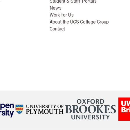
Student & Staff Portals
News
Work for Us
About the UCS College Group
Contact