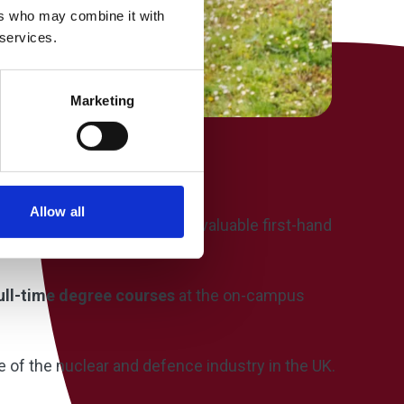
ers who may combine it with
 services.
Marketing
Allow all
ided current students with valuable first-hand
ull-time degree courses
at the on-campus
e of the nuclear and defence industry in the UK.