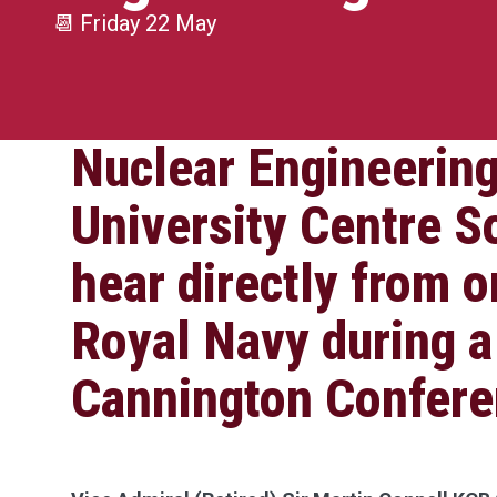
📆
Friday 22 May
Nuclear Engineering
University Centre S
hear directly from o
Royal Navy during a
Cannington Confere