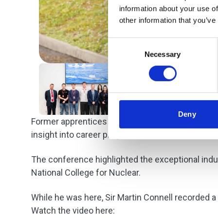
information about your use of
other information that you’ve
Consent
Necessary
Selection
Deny
Former apprentices who are now working in indus
insight into career progression and life within th
The conference highlighted the exceptional indus
National College for Nuclear.
While he was here, Sir Martin Connell recorded a 
Watch the video here: