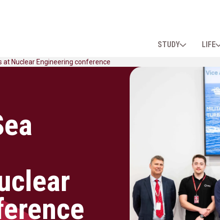
STUDY
LIFE
s at Nuclear Engineering conference
Sea
uclear
ference