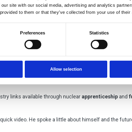
 our site with our social media, advertising and analytics partn
 provided to them or that they’ve collected from your use of their
Preferences
Statistics
Allow selection
try shared their experiences since graduation. They prov
e sector.
try links available through nuclear
apprenticeship
and
f
quick video. He spoke a little about himself and the futur