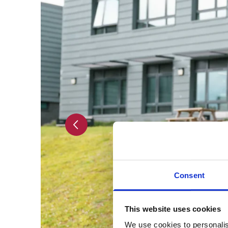
Previous slide
Consent
This website uses cookies
We use cookies to personalis