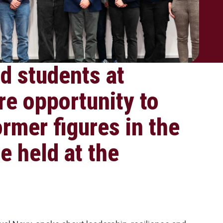
d students at
re opportunity to
ormer figures in the
e held at the