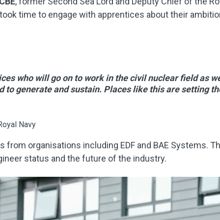
 CBE
, former Second Sea Lord and Deputy Chief of the Roy
o took time to engage with apprentices about their ambiti
ces who will go on to work in the civil nuclear field as w
d to generate and sustain. Places like this are setting th
Royal Navy
s from organisations including EDF and BAE Systems. The
ineer status and the future of the industry.