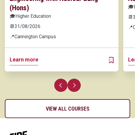
(Hons)
🎓
🎓
Higher Education
📆
📆
31/08/2026
📍
📍
Cannington Campus
Learn more
Le
ADD TO MY 
Previous slide
Next slide
VIEW ALL COURSES