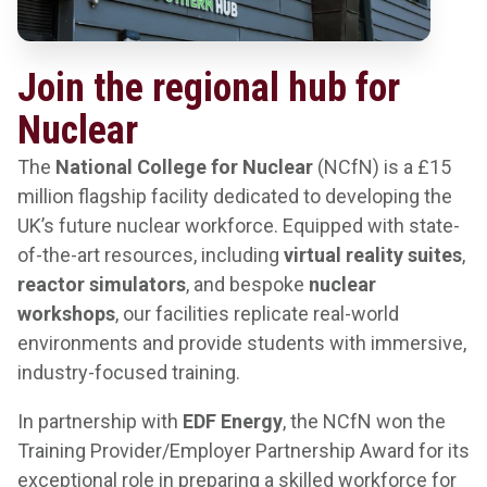
Join the regional hub for
Nuclear
The
National College for Nuclear
(NCfN) is a £15
million flagship facility dedicated to developing the
UK’s future nuclear workforce. Equipped with state-
of-the-art resources, including
virtual reality suites
,
reactor simulators
, and bespoke
nuclear
workshops
, our facilities replicate real-world
environments and provide students with immersive,
industry-focused training.
In partnership with
EDF Energy
, the NCfN won the
Training Provider/Employer Partnership Award for its
exceptional role in preparing a skilled workforce for