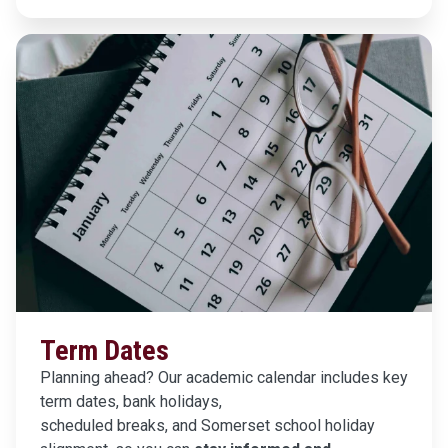
Term Dates
Planning ahead? Our academic calendar includes key
term dates, bank holidays,
scheduled breaks, and Somerset school holiday