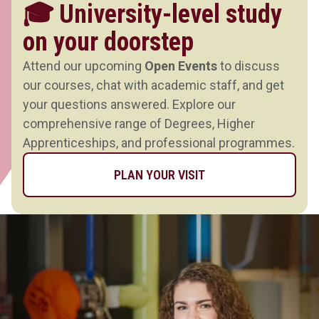
🎓 University-level study
on your doorstep
Attend our upcoming
Open Events
to discuss
our courses, chat with academic staff, and get
your questions answered. Explore our
comprehensive range of Degrees, Higher
Apprenticeships, and professional programmes.
PLAN YOUR VISIT