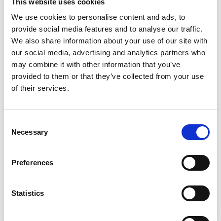
This website uses cookies
We use cookies to personalise content and ads, to
provide social media features and to analyse our traffic.
We also share information about your use of our site with
our social media, advertising and analytics partners who
may combine it with other information that you’ve
Apprenticeships
provided to them or that they’ve collected from your use
of their services.
If you’re ready to kickstart your career and gain
hands-on experience while you study, an
apprenticeship at Somerset College could be the
Consent
perfect next step. We’re proud to be
one of the
Necessary
Selection
UK’s leading providers
of Further Education
apprenticeships.
Preferences
Find out about Apprenticeships
Statistics