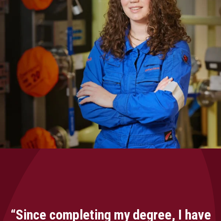
“Since completing my degree, I have