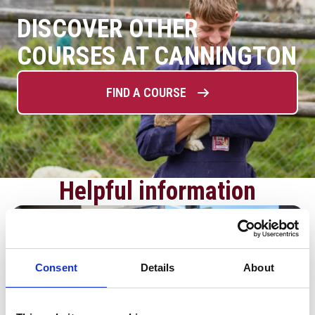
DISCOVER OTHER
COURSES AT CANNINGTON
FIND A COURSE
Helpful information
Consent
Details
About