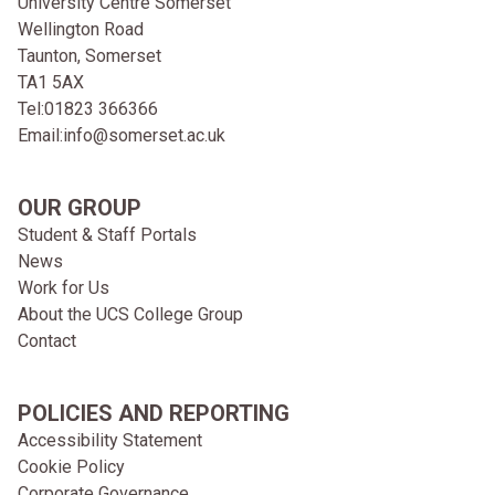
University Centre Somerset
Wellington Road
Taunton, Somerset
TA1 5AX
Tel:
01823 366366
Email:
info@somerset.ac.uk
OUR GROUP
Student & Staff Portals
News
Work for Us
About the UCS College Group
Contact
POLICIES AND REPORTING
Accessibility Statement
Cookie Policy
Corporate Governance