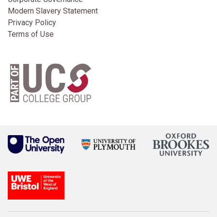
Modern Slavery Statement
Privacy Policy
Terms of Use