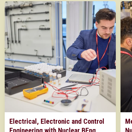
Electrical, Electronic and Control
Me
Engineering with Nuclear BEng
Nu