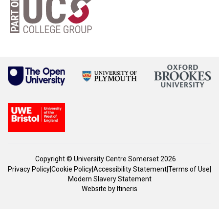
Copyright © University Centre Somerset 2026
Privacy Policy
|
Cookie Policy
|
Accessibility Statement
|
Terms of Use
|
Modern Slavery Statement
Website by
Itineris