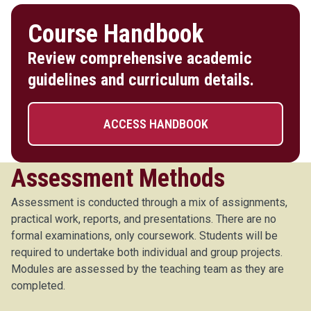
Course Handbook
Review comprehensive academic
guidelines and curriculum details.
ACCESS HANDBOOK
Assessment Methods
Assessment is conducted through a mix of assignments,
practical work, reports, and presentations. There are no
formal examinations, only coursework. Students will be
required to undertake both individual and group projects.
Modules are assessed by the teaching team as they are
completed.