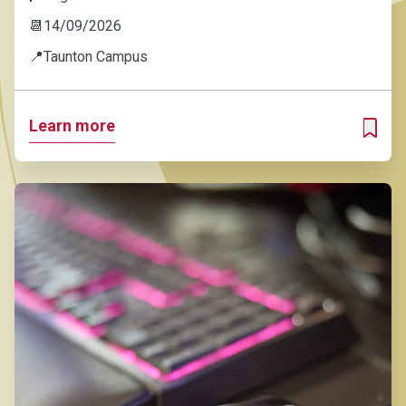
📆
14/09/2026
📍
Taunton Campus
Learn more
ADD T