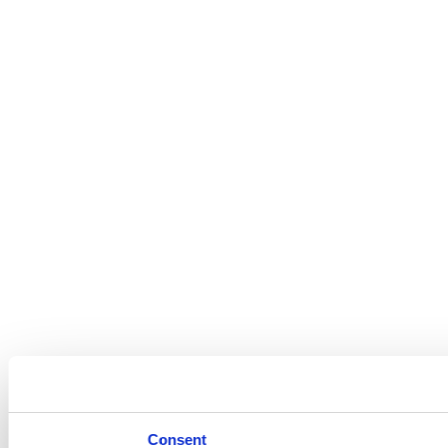
Consent