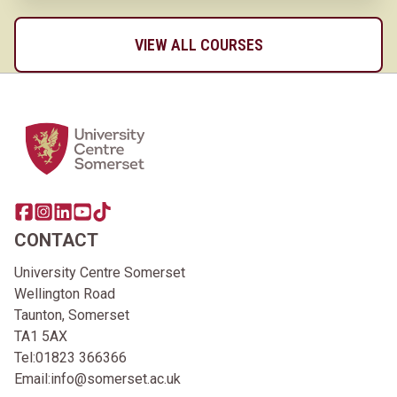
VIEW ALL COURSES
Home Link Logo
Share this page on facebook
Go to brand instagram page
Share this page on linkedin
Go to brand youtube page
Go to TikTok
CONTACT
University Centre Somerset
Wellington Road
Taunton, Somerset
TA1 5AX
Tel:
01823 366366
Email:
info@somerset.ac.uk