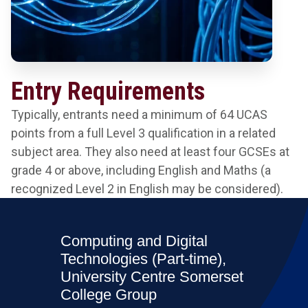
Entry Requirements
Typically, entrants need a minimum of 64 UCAS
points from a full Level 3 qualification in a related
subject area. They also need at least four GCSEs at
grade 4 or above, including English and Maths (a
recognized Level 2 in English may be considered).