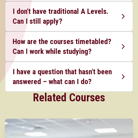
I don't have traditional A Levels.
Can I still apply?
How are the courses timetabled?
Can I work while studying?
I have a question that hasn't been
answered – what can I do?
Related Courses