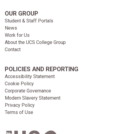
OUR GROUP
Student & Staff Portals
News
Work for Us
About the UCS College Group
Contact
POLICIES AND REPORTING
Accessibility Statement
Cookie Policy
Corporate Governance
Modern Slavery Statement
Privacy Policy
Terms of Use