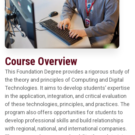
Course Overview
This Foundation Degree provides a rigorous study of
the theory and principles of Computing and Digital
Technologies. It aims to develop students’ expertise
in the application, integration, and critical evaluation
of these technologies, principles, and practices. The
program also offers opportunities for students to
develop professional skills and build relationships
with regional, national, and international companies.