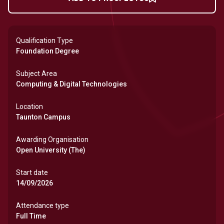
Qualification Type
Foundation Degree
Subject Area
Computing & Digital Technologies
Location
Taunton Campus
Awarding Organisation
Open University (The)
Start date
14/09/2026
Attendance type
Full Time