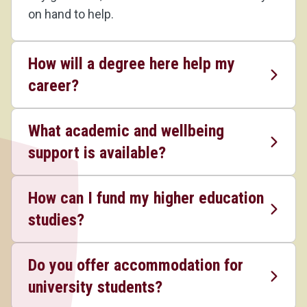
on hand to help.
How will a degree here help my
career?
What academic and wellbeing
support is available?
How can I fund my higher education
studies?
Do you offer accommodation for
university students?