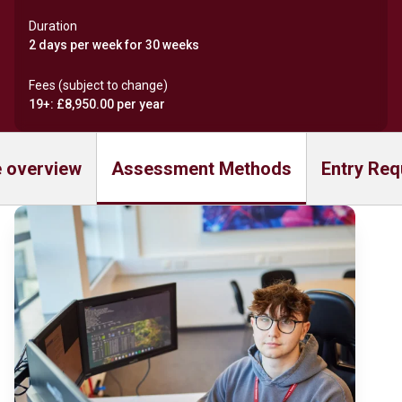
Duration
2 days per week for 30 weeks
Fees (subject to change)
19+: £8,950.00 per year
 overview
Assessment Methods
Entry Req