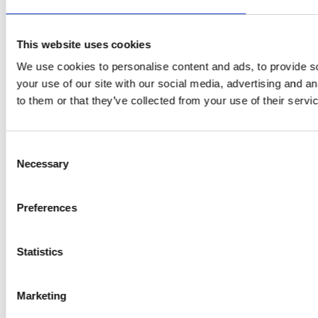
This website uses cookies
We use cookies to personalise content and ads, to provide so
your use of our site with our social media, advertising and a
to them or that they’ve collected from your use of their servi
Consent
Necessary
Selection
Preferences
Statistics
Marketing