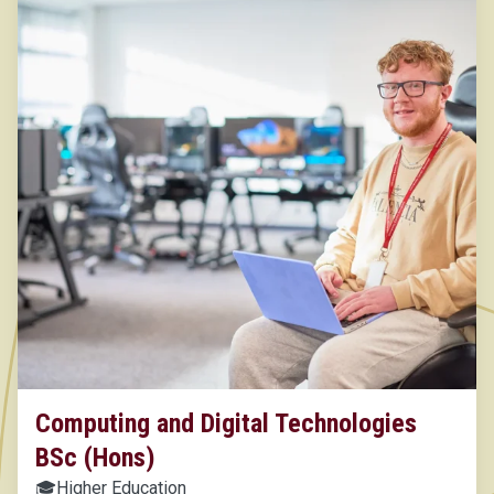
Computing and Digital Technologies
BSc (Hons)
🎓
Higher Education