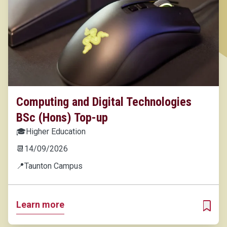
Computing and Digital Technologies
BSc (Hons) Top-up
🎓
Higher Education
📆
14/09/2026
📍
Taunton Campus
Learn more
ADD T