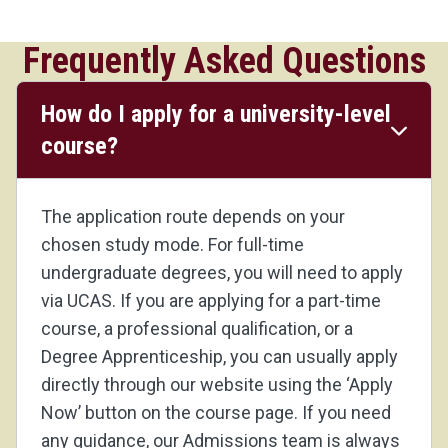
Frequently Asked Questions
How do I apply for a university-level
course?
The application route depends on your
chosen study mode. For full-time
undergraduate degrees, you will need to apply
via UCAS. If you are applying for a part-time
course, a professional qualification, or a
Degree Apprenticeship, you can usually apply
directly through our website using the ‘Apply
Now’ button on the course page. If you need
any guidance, our Admissions team is always