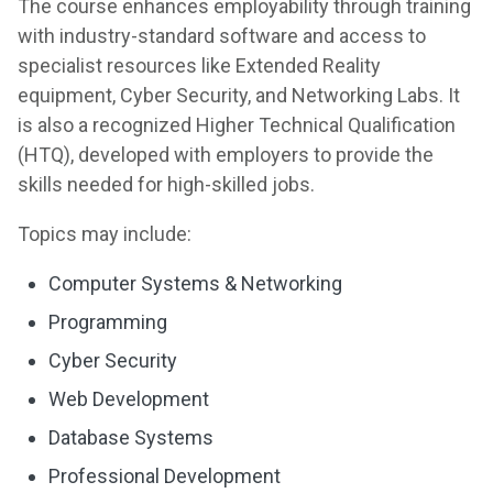
The course enhances employability through training
with industry-standard software and access to
specialist resources like Extended Reality
equipment, Cyber Security, and Networking Labs. It
is also a recognized Higher Technical Qualification
(HTQ), developed with employers to provide the
skills needed for high-skilled jobs.
Topics may include:
Computer Systems & Networking
Programming
Cyber Security
Web Development
Database Systems
Professional Development