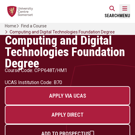
Skip
Home Link Logo
to
Mobi
SEARCH
MENU
content
Home
Find a Course
Computing and Digital Technologies Foundation Degree
Computing and Digital
Technologies Foundation
Degree
Course Code: CPP648T/HM1
UCAS Institution Code: B70
APPLY VIA UCAS
APPLY DIRECT
ADD TO PROSPECTUS