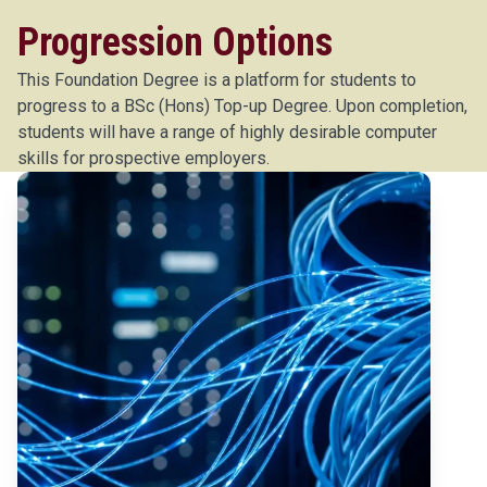
Progression Options
This Foundation Degree is a platform for students to
progress to a BSc (Hons) Top-up Degree. Upon completion,
students will have a range of highly desirable computer
skills for prospective employers.