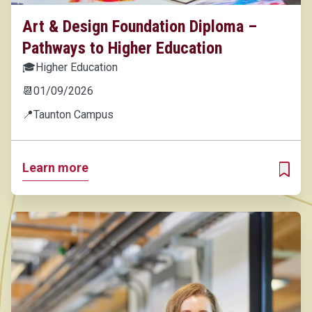
Art & Design Foundation Diploma –
Pathways to Higher Education
🎓
Higher Education
📆
01/09/2026
📍
Taunton Campus
Learn more
ADD T