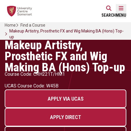
Skip
Home Link Logo
to
Mobi
SEARCH
MENU
content
Home
Find a Course
Makeup Artistry, Prosthetic FX and Wig Making BA (Hons) Top-
up
Makeup Artistry,
Prosthetic FX and Wig
Making BA (Hons) Top-up
Course Code: CRH221T/HM1
UCAS Course Code: W45B
APPLY VIA UCAS
APPLY DIRECT