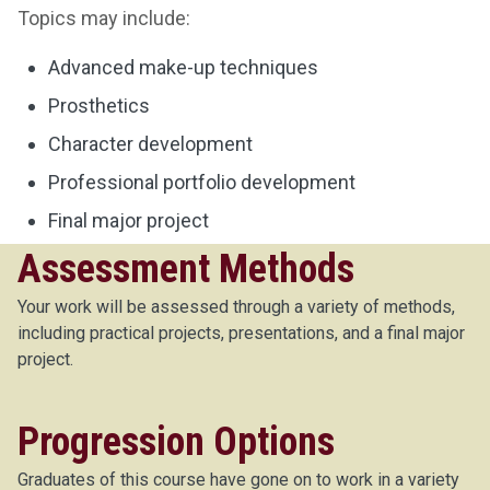
Topics may include:
Advanced make-up techniques
Prosthetics
Character development
Professional portfolio development
Final major project
Assessment Methods
Your work will be assessed through a variety of methods,
including practical projects, presentations, and a final major
project.
Progression Options
Graduates of this course have gone on to work in a variety