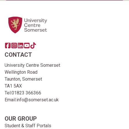
Home Link Logo
Share this page on facebook
Go to brand instagram page
Share this page on linkedin
Go to brand youtube page
Go to TikTok
CONTACT
University Centre Somerset
Wellington Road
Taunton, Somerset
TA1 5AX
Tel:
01823 366366
Email:
info@somerset.ac.uk
OUR GROUP
Student & Staff Portals