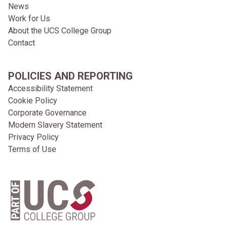
News
Work for Us
About the UCS College Group
Contact
POLICIES AND REPORTING
Accessibility Statement
Cookie Policy
Corporate Governance
Modern Slavery Statement
Privacy Policy
Terms of Use