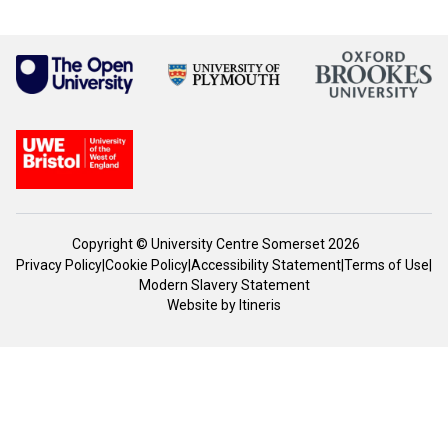
Copyright © University Centre Somerset 2026
Privacy Policy
|
Cookie Policy
|
Accessibility Statement
|
Terms of Use
|
Modern Slavery Statement
Website by
Itineris