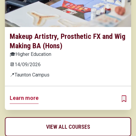
Makeup Artistry, Prosthetic FX and Wig
Making BA (Hons)
🎓
Higher Education
📆
14/09/2026
📍
Taunton Campus
Learn more
ADD T
VIEW ALL COURSES