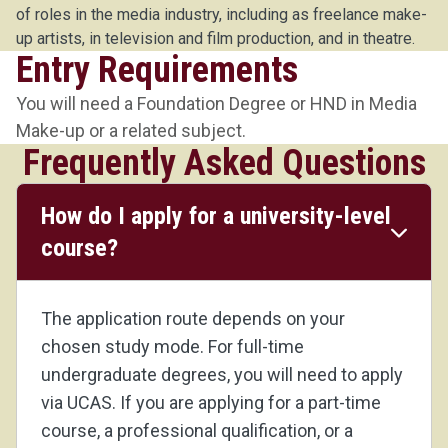
of roles in the media industry, including as freelance make-
up artists, in television and film production, and in theatre.
Entry Requirements
You will need a Foundation Degree or HND in Media
Make-up or a related subject.
Frequently Asked Questions
How do I apply for a university-level
course?
The application route depends on your
chosen study mode. For full-time
undergraduate degrees, you will need to apply
via UCAS. If you are applying for a part-time
course, a professional qualification, or a