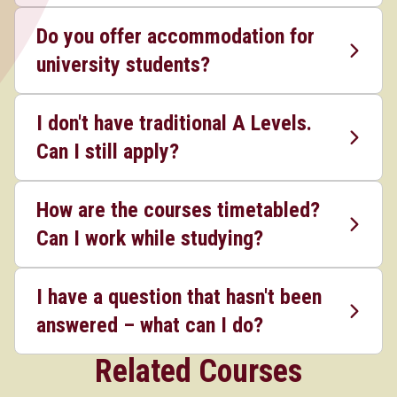
Do you offer accommodation for
university students?
I don't have traditional A Levels.
Can I still apply?
How are the courses timetabled?
Can I work while studying?
I have a question that hasn't been
answered – what can I do?
Related Courses