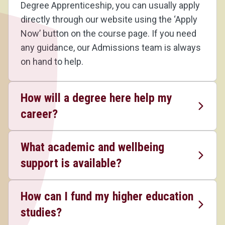
Degree Apprenticeship, you can usually apply
directly through our website using the ‘Apply
Now’ button on the course page. If you need
any guidance, our Admissions team is always
on hand to help.
How will a degree here help my
career?
What academic and wellbeing
support is available?
How can I fund my higher education
studies?