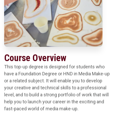
Course Overview
This top-up degree is designed for students who
have a Foundation Degree or HND in Media Make-up
or a related subject. It will enable you to develop
your creative and technical skills to a professional
level, and to build a strong portfolio of work that will
help you to launch your career in the exciting and
fast-paced world of media make-up.