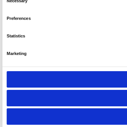
Necessary
Selection
Preferences
Statistics
Marketing