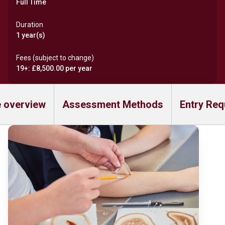
Full Time
Duration
1 year(s)
Fees (subject to change)
19+: £8,500.00 per year
 overview
Assessment Methods
Entry Req