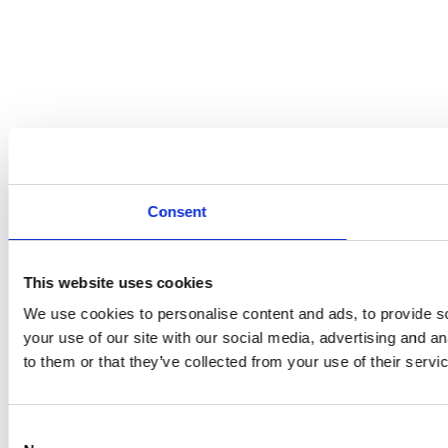
Consent
This website uses cookies
We use cookies to personalise content and ads, to provide so
your use of our site with our social media, advertising and a
to them or that they’ve collected from your use of their servi
Consent