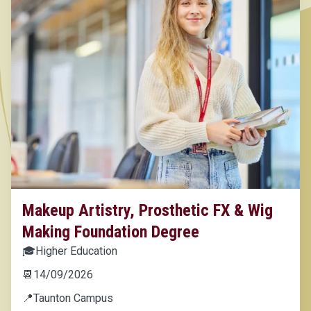
Makeup Artistry, Prosthetic FX & Wig
Making Foundation Degree
🎓
Higher Education
📆
14/09/2026
📍
Taunton Campus