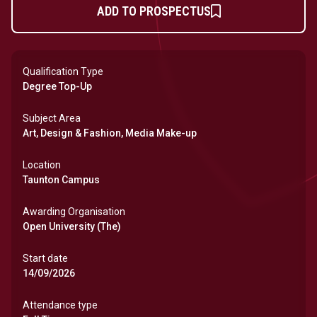
ADD TO PROSPECTUS
Qualification Type
Degree Top-Up
Subject Area
Art, Design & Fashion, Media Make-up
Location
Taunton Campus
Awarding Organisation
Open University (The)
Start date
14/09/2026
Attendance type