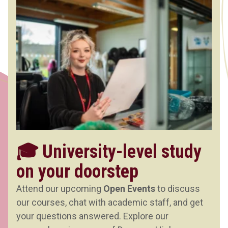
🎓 University-level study
on your doorstep
Attend our upcoming
Open Events
to discuss
our courses, chat with academic staff, and get
your questions answered. Explore our