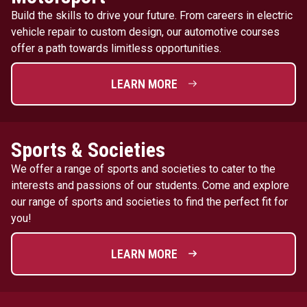
Build the skills to drive your future. From careers in electric
vehicle repair to custom design, our automotive courses
offer a path towards limitless opportunities.
LEARN MORE
Sports & Societies
We offer a range of sports and societies to cater to the
interests and passions of our students. Come and explore
our range of sports and societies to find the perfect fit for
you!
LEARN MORE