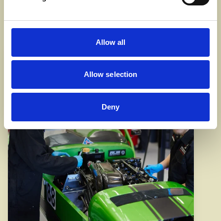
Automotive courses
Allow all
Allow selection
Deny