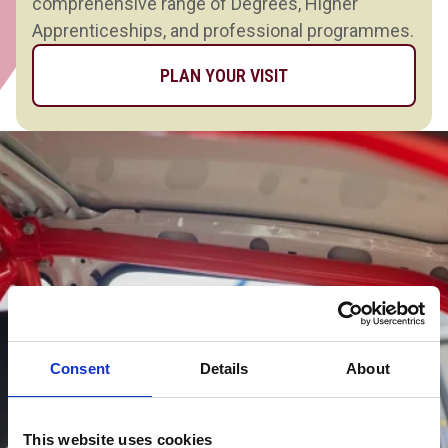
comprehensive range of Degrees, Higher
Apprenticeships, and professional programmes.
PLAN YOUR VISIT
Consent
Details
About
This website uses cookies