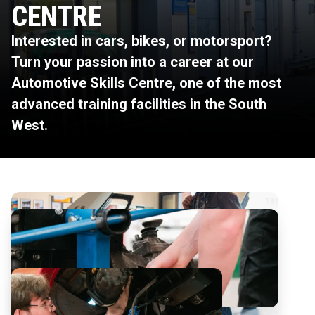
CENTRE
Interested in cars, bikes, or motorsport?
Turn your passion into a career at our
Automotive Skills Centre, one of the most
advanced training facilities in the South
West.