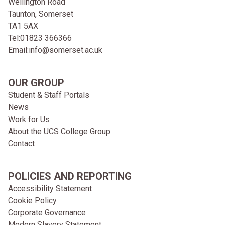
Wellington Road
Taunton, Somerset
TA1 5AX
Tel:
01823 366366
Email:
info@somerset.ac.uk
OUR GROUP
Student & Staff Portals
News
Work for Us
About the UCS College Group
Contact
POLICIES AND REPORTING
Accessibility Statement
Cookie Policy
Corporate Governance
Modern Slavery Statement