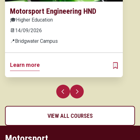
Motorsport Engineering HND
🎓
Higher Education
📆
14/09/2026
📍
Bridgwater Campus
Learn more
ADD TO MY 
Previous slide
Next slide
VIEW ALL COURSES
Motorsport