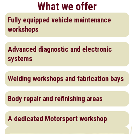
What we offer
Fully equipped vehicle maintenance
workshops
Advanced diagnostic and electronic
systems
Welding workshops and fabrication bays
Body repair and refinishing areas
A dedicated Motorsport workshop