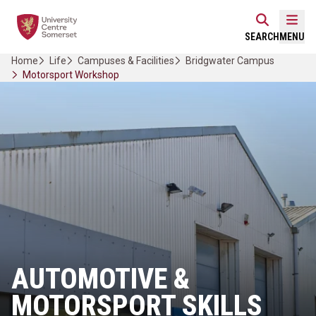
Skip
Home Link Logo
to
Mobi
SEARCH
MENU
content
Home
Life
Campuses & Facilities
Bridgwater Campus
Motorsport Workshop
AUTOMOTIVE &
MOTORSPORT SKILLS