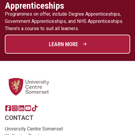
Apprenticeships
Programmes on offer, include Degree Apprenticeships,
Government Apprenticeships, and NHS Apprenticeships.
There’s a course to suit all learners.
LEARN MORE
Home Link Logo
Share this page on facebook
Go to brand instagram page
Share this page on linkedin
Go to brand youtube page
Go to TikTok
CONTACT
University Centre Somerset