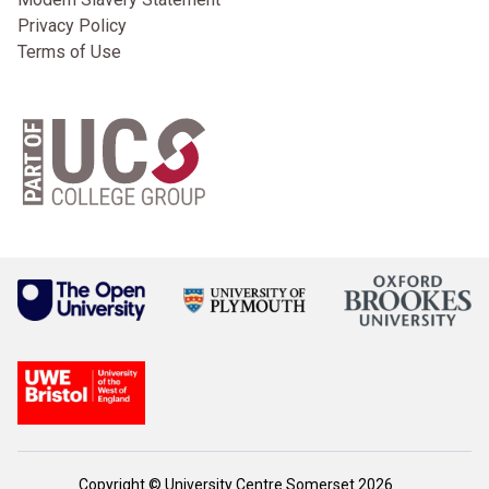
Privacy Policy
Terms of Use
Copyright © University Centre Somerset 2026