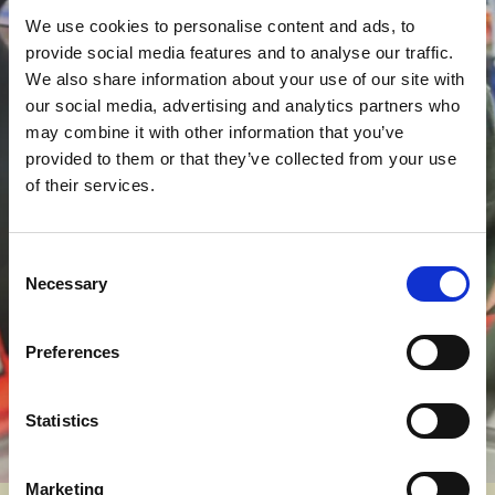
We use cookies to personalise content and ads, to
Join the College
provide social media features and to analyse our traffic.
We also share information about your use of our site with
Motorsport Race Team
our social media, advertising and analytics partners who
If motorsport is your passion, there’s a
may combine it with other information that you’ve
unique opportunity waiting for you.
Our
provided to them or that they’ve collected from your use
College Motorsport Race Team competes
of their services.
at events across the UK, and students can
apply to join the crew. Whether you’re
Consent
working on engines, managing pit stops, or
Necessary
Selection
supporting behind the scenes, it’s a chance
to experience motorsport from the inside
Preferences
and build serious industry connections
along the way.
Statistics
Marketing