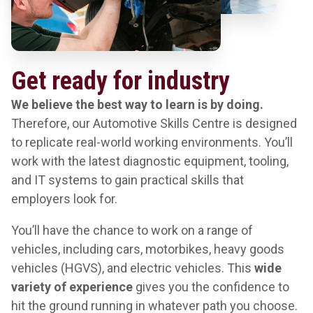
Get ready for industry
We believe the best way to learn is by doing.
Therefore, our Automotive Skills Centre is designed
to replicate real-world working environments. You’ll
work with the latest diagnostic equipment, tooling,
and IT systems to gain practical skills that
employers look for.
You’ll have the chance to work on a range of
vehicles, including cars, motorbikes, heavy goods
vehicles (HGVS), and electric vehicles. This
wide
variety of experience
gives you the confidence to
hit the ground running in whatever path you choose.