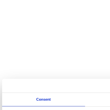
Consent