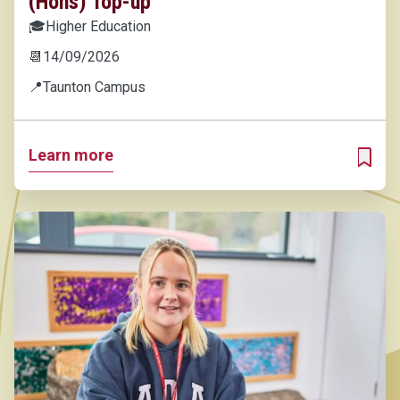
(Hons) Top-up
🎓
Higher Education
📆
14/09/2026
📍
Taunton Campus
Learn more
ADD T