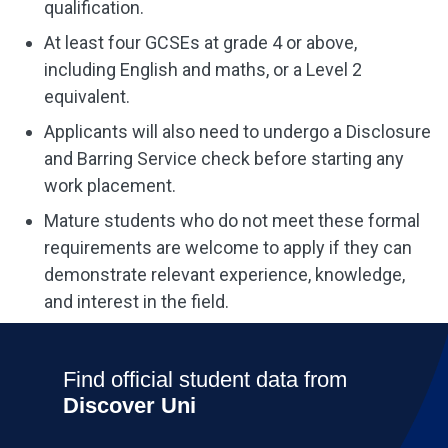
qualification.
At least four GCSEs at grade 4 or above,
including English and maths, or a Level 2
equivalent.
Applicants will also need to undergo a Disclosure
and Barring Service check before starting any
work placement.
Mature students who do not meet these formal
requirements are welcome to apply if they can
demonstrate relevant experience, knowledge,
and interest in the field.