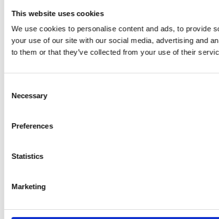
This website uses cookies
We use cookies to personalise content and ads, to provide so
your use of our site with our social media, advertising and a
to them or that they’ve collected from your use of their servi
Consent
Necessary
Selection
Preferences
Statistics
Marketing