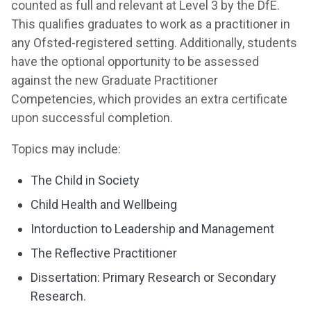
counted as full and relevant at Level 3 by the DfE.
This qualifies graduates to work as a practitioner in
any Ofsted-registered setting. Additionally, students
have the optional opportunity to be assessed
against the new Graduate Practitioner
Competencies, which provides an extra certificate
upon successful completion.
Topics may include:
The Child in Society
Child Health and Wellbeing
Intorduction to Leadership and Management
The Reflective Practitioner
Dissertation: Primary Research or Secondary
Research.