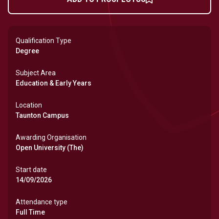
Qualification Type
Degree
Subject Area
Education & Early Years
Location
Taunton Campus
Awarding Organisation
Open University (The)
Start date
14/09/2026
Attendance type
Full Time