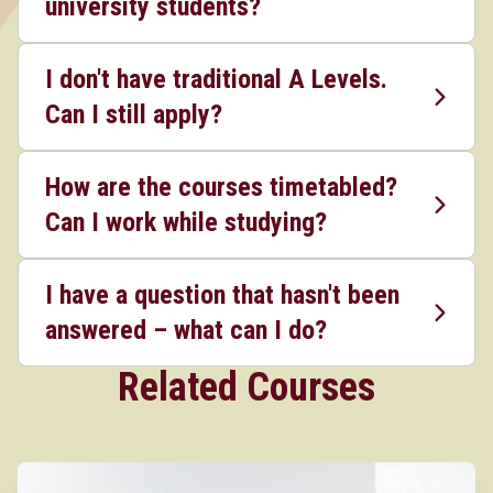
university students?
I don't have traditional A Levels.
Can I still apply?
How are the courses timetabled?
Can I work while studying?
I have a question that hasn't been
answered – what can I do?
Related Courses