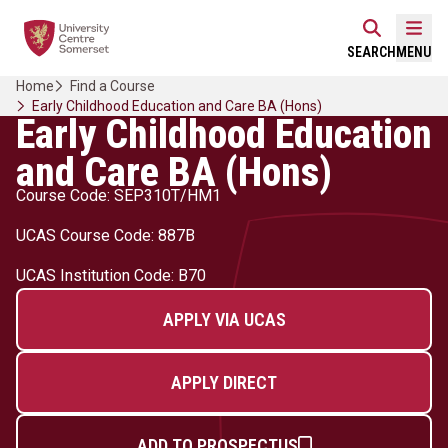
Skip
Home Link Logo
to
Mobi
SEARCH
MENU
content
Home
Find a Course
Early Childhood Education and Care BA (Hons)
Early Childhood Education
and Care BA (Hons)
Course Code: SEP310T/HM1
UCAS Course Code: 887B
UCAS Institution Code: B70
APPLY VIA UCAS
APPLY DIRECT
ADD TO PROSPECTUS