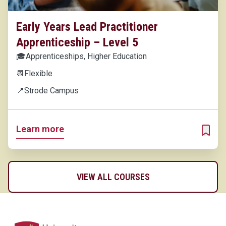
Early Years Lead Practitioner
Apprenticeship – Level 5
🎓
Apprenticeships, Higher Education
📆
Flexible
📍
Strode Campus
Learn more
ADD T
VIEW ALL COURSES
Home Link Logo