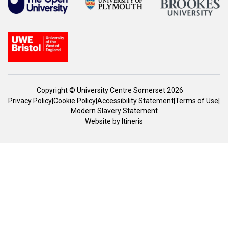
Copyright © University Centre Somerset 2026
Privacy Policy
|
Cookie Policy
|
Accessibility Statement
|
Terms of Use
|
Modern Slavery Statement
Website by
Itineris