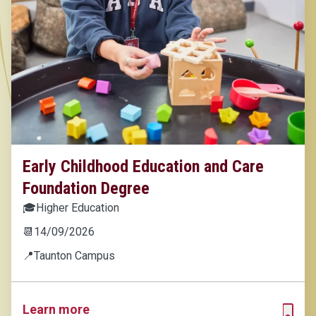
Early Childhood Education and Care
Foundation Degree
🎓
Higher Education
📆
14/09/2026
📍
Taunton Campus
Learn more