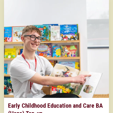
Early Childhood Education and Care BA