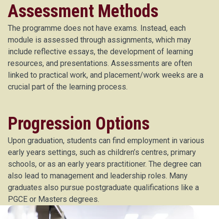
Assessment Methods
The programme does not have exams. Instead, each
module is assessed through assignments, which may
include reflective essays, the development of learning
resources, and presentations. Assessments are often
linked to practical work, and placement/work weeks are a
crucial part of the learning process.
Progression Options
Upon graduation, students can find employment in various
early years settings, such as children’s centres, primary
schools, or as an early years practitioner. The degree can
also lead to management and leadership roles. Many
graduates also pursue postgraduate qualifications like a
PGCE or Masters degrees.