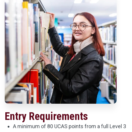
Entry Requirements
A minimum of 80 UCAS points from a full Level 3