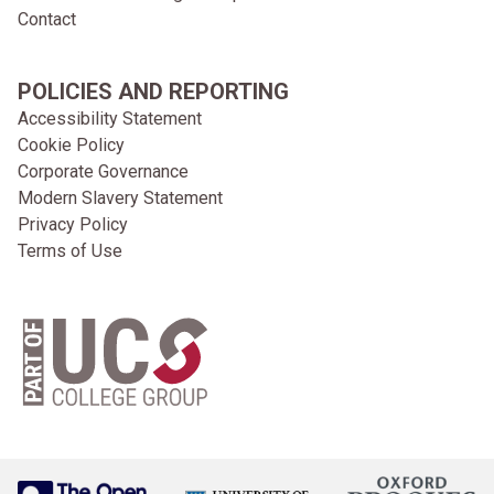
Contact
POLICIES AND REPORTING
Accessibility Statement
Cookie Policy
Corporate Governance
Modern Slavery Statement
Privacy Policy
Terms of Use