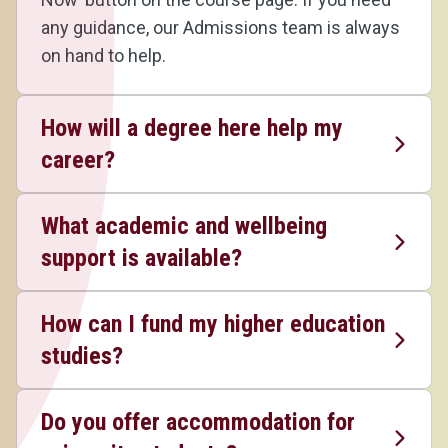
any guidance, our Admissions team is always
on hand to help.
How will a degree here help my
career?
What academic and wellbeing
support is available?
How can I fund my higher education
studies?
Do you offer accommodation for