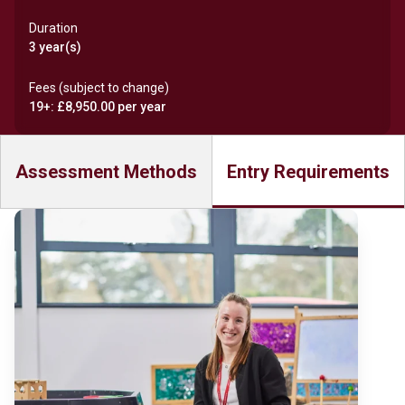
Duration
3 year(s)
Fees (subject to change)
19+: £8,950.00 per year
Assessment Methods
Entry Requirements