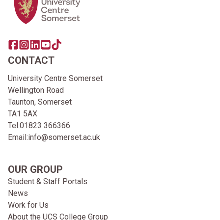
Share this page on facebook
Go to brand instagram page
Share this page on linkedin
Go to brand youtube page
Go to TikTok
CONTACT
University Centre Somerset
Wellington Road
Taunton, Somerset
TA1 5AX
Tel:
01823 366366
Email:
info@somerset.ac.uk
OUR GROUP
Student & Staff Portals
News
Work for Us
About the UCS College Group