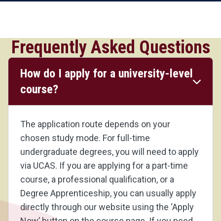
Frequently Asked Questions
How do I apply for a university-level
course?
The application route depends on your
chosen study mode. For full-time
undergraduate degrees, you will need to apply
via UCAS. If you are applying for a part-time
course, a professional qualification, or a
Degree Apprenticeship, you can usually apply
directly through our website using the ‘Apply
Now’ button on the course page. If you need