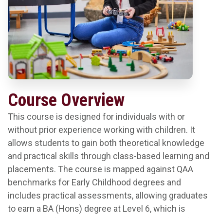
Course Overview
This course is designed for individuals with or
without prior experience working with children. It
allows students to gain both theoretical knowledge
and practical skills through class-based learning and
placements. The course is mapped against QAA
benchmarks for Early Childhood degrees and
includes practical assessments, allowing graduates
to earn a BA (Hons) degree at Level 6, which is