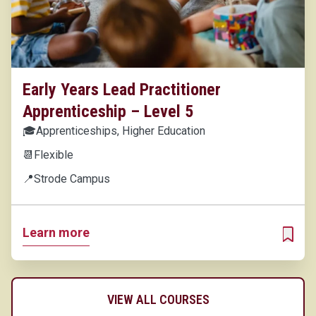
Early Years Lead Practitioner
Apprenticeship – Level 5
🎓
Apprenticeships, Higher Education
📆
Flexible
📍
Strode Campus
Learn more
ADD T
VIEW ALL COURSES