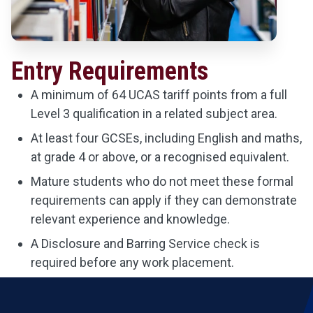
Entry Requirements
A minimum of 64 UCAS tariff points from a full
Level 3 qualification in a related subject area.
At least four GCSEs, including English and maths,
at grade 4 or above, or a recognised equivalent.
Mature students who do not meet these formal
requirements can apply if they can demonstrate
relevant experience and knowledge.
A Disclosure and Barring Service check is
required before any work placement.