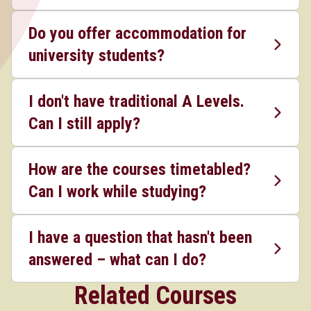
Do you offer accommodation for
university students?
I don't have traditional A Levels.
Can I still apply?
How are the courses timetabled?
Can I work while studying?
I have a question that hasn't been
answered – what can I do?
Related Courses