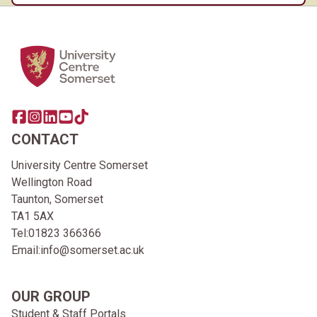
Home Link Logo
Share this page on facebook
Go to brand instagram page
Share this page on linkedin
Go to brand youtube page
Go to TikTok
CONTACT
University Centre Somerset
Wellington Road
Taunton, Somerset
TA1 5AX
Tel:
01823 366366
Email:
info@somerset.ac.uk
OUR GROUP
Student & Staff Portals