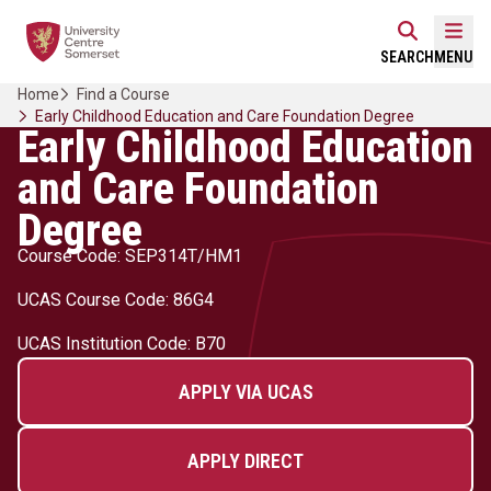
Skip
Home Link Logo
to
Mobi
SEARCH
MENU
content
Home
Find a Course
Early Childhood Education and Care Foundation Degree
Early Childhood Education
and Care Foundation
Degree
Course Code: SEP314T/HM1
UCAS Course Code: 86G4
UCAS Institution Code: B70
APPLY VIA UCAS
APPLY DIRECT