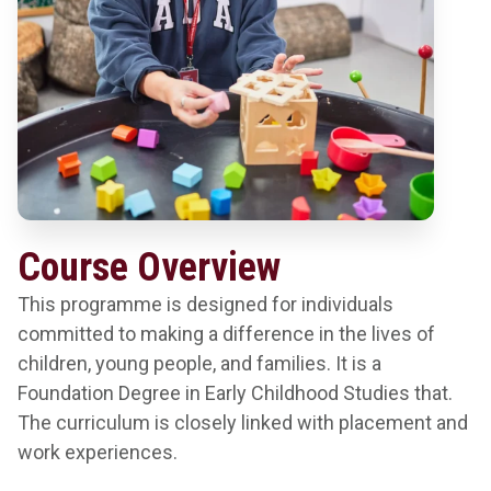
Course Overview
This programme is designed for individuals
committed to making a difference in the lives of
children, young people, and families. It is a
Foundation Degree in Early Childhood Studies that.
The curriculum is closely linked with placement and
work experiences.