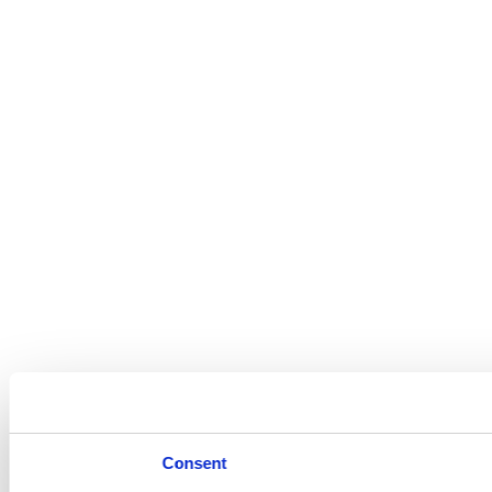
Consent