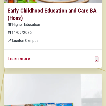
Early Childhood Education and Care BA
(Hons)
🎓
Higher Education
📆
14/09/2026
📍
Taunton Campus
Learn more
ADD T