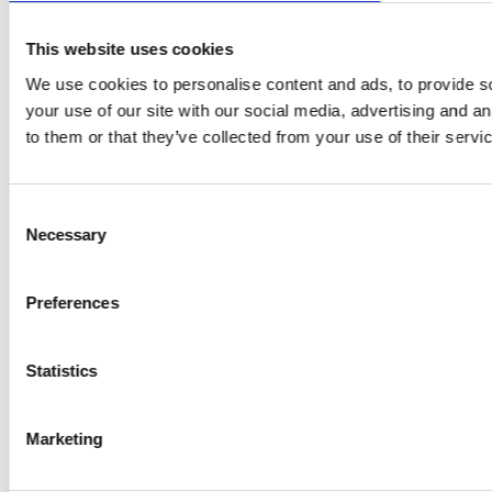
This website uses cookies
We use cookies to personalise content and ads, to provide so
your use of our site with our social media, advertising and a
to them or that they’ve collected from your use of their servi
Consent
Necessary
Selection
Preferences
Statistics
Marketing