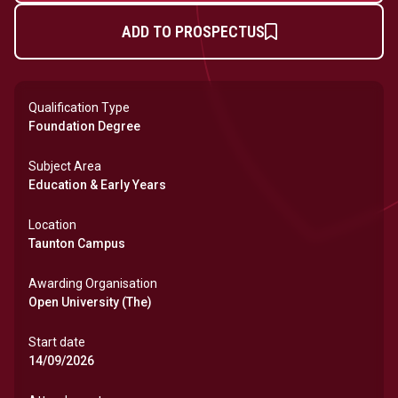
ADD TO PROSPECTUS
Qualification Type
Foundation Degree
Subject Area
Education & Early Years
Location
Taunton Campus
Awarding Organisation
Open University (The)
Start date
14/09/2026