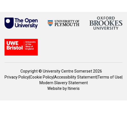
Copyright © University Centre Somerset 2026
Privacy Policy
|
Cookie Policy
|
Accessibility Statement
|
Terms of Use
|
Modern Slavery Statement
Website by
Itineris