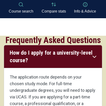
Frequently Asked Questions
How do I apply for a university-level
course?
The application route depends on your
chosen study mode. For full-time
undergraduate degrees, you will need to apply
via UCAS. If you are applying for a part-time
course, a professional qualification, or a