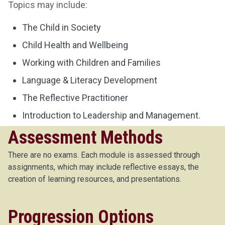
Topics may include:
The Child in Society
Child Health and Wellbeing
Working with Children and Families
Language & Literacy Development
The Reflective Practitioner
Introduction to Leadership and Management.
Assessment Methods
There are no exams. Each module is assessed through
assignments, which may include reflective essays, the
creation of learning resources, and presentations.
Progression Options