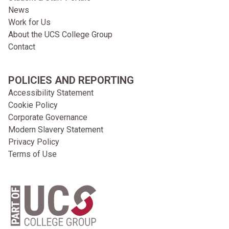
News
Work for Us
About the UCS College Group
Contact
POLICIES AND REPORTING
Accessibility Statement
Cookie Policy
Corporate Governance
Modern Slavery Statement
Privacy Policy
Terms of Use