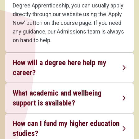
Degree Apprenticeship, you can usually apply
directly through our website using the ‘Apply
Now’ button on the course page. If you need
any guidance, our Admissions team is always
on hand to help.
How will a degree here help my
career?
What academic and wellbeing
support is available?
How can I fund my higher education
studies?