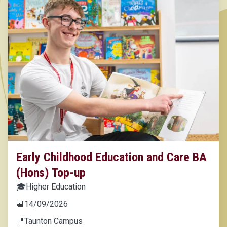
Early Childhood Education and Care BA
(Hons) Top-up
🎓
Higher Education
📆
14/09/2026
📍
Taunton Campus