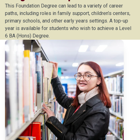
This Foundation Degree can lead to a variety of career
paths, including roles in family support, children’s centers,
primary schools, and other early years settings. A top-up
year is available for students who wish to achieve a Level
6 BA (Hons) Degree.