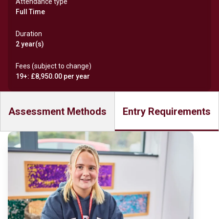
Attendance type
Full Time
Duration
2 year(s)
Fees (subject to change)
19+: £8,950.00 per year
Assessment Methods
Entry Requirements